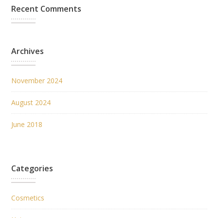
Recent Comments
Archives
November 2024
August 2024
June 2018
Categories
Cosmetics