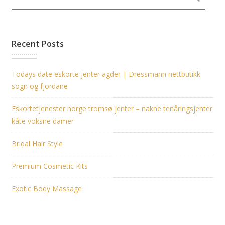
Recent Posts
Todays date eskorte jenter agder | Dressmann nettbutikk
sogn og fjordane
Eskortetjenester norge tromsø jenter – nakne tenåringsjenter
kåte voksne damer
Bridal Hair Style
Premium Cosmetic Kits
Exotic Body Massage