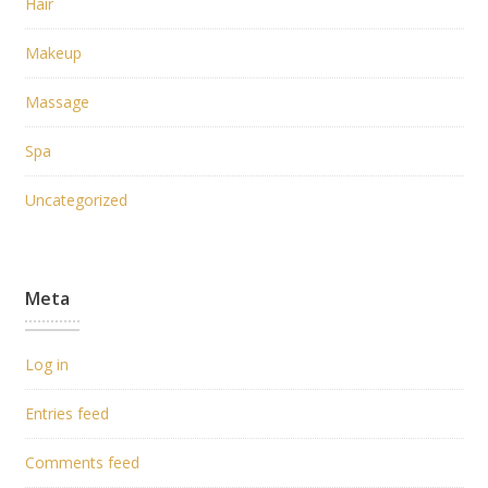
Hair
Makeup
Massage
Spa
Uncategorized
Meta
Log in
Entries feed
Comments feed