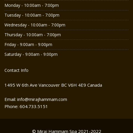
Monday - 10:00am - 7:00pm
Tuesday - 10:00am - 7:00pm
Wednesday - 10:00am - 7:00pm
Thursday - 10:00am - 7:00pm
Friday - 9:00am - 9:00pm
Saturday - 9:00am - 9:00pm
Contact Info
1495 W 6th Ave Vancouver BC V6H 4E9 Canada
Email: info@mirajhammam.com
Phone: 604.733.5151
© Miraj Hammam Spa 2021-2022