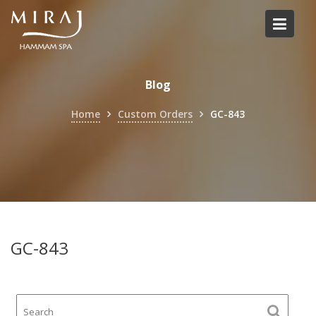
Skip
to
content
Blog
Home
Custom Orders
GC-843
GC-843