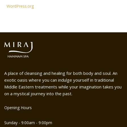
WordPress.org
A place of cleansing and healing for both body and soul. An
exotic oasis where you can indulge yourself in traditional
Middle Eastern treatments while your imagination takes you
on a mystical journey into the past.
Opening Hours
Sunday - 9:00am - 9:00pm