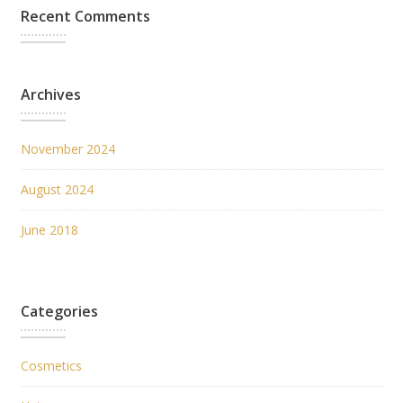
Recent Comments
Archives
November 2024
August 2024
June 2018
Categories
Cosmetics