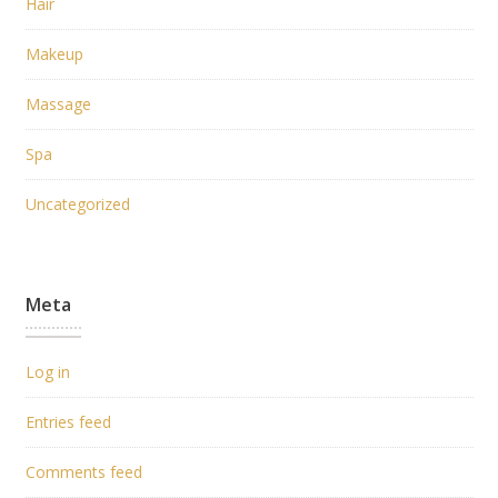
Hair
Makeup
Massage
Spa
Uncategorized
Meta
Log in
Entries feed
Comments feed