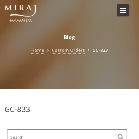
Skip
to
content
Blog
Home
Custom Orders
GC-833
GC-833