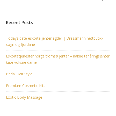
Recent Posts
Todays date eskorte jenter agder | Dressmann nettbutikk
sogn og fjordane
Eskortetjenester norge tromsø jenter – nakne tenåringsjenter
kåte voksne damer
Bridal Hair Style
Premium Cosmetic Kits
Exotic Body Massage