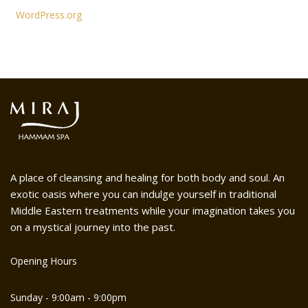
WordPress.org
A place of cleansing and healing for both body and soul. An
exotic oasis where you can indulge yourself in traditional
Middle Eastern treatments while your imagination takes you
on a mystical journey into the past.
Opening Hours
Sunday - 9:00am - 9:00pm