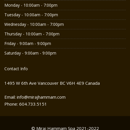
Monday - 10:00am - 7:00pm
Tuesday - 10:00am - 7:00pm
Wednesday - 10:00am - 7:00pm
Thursday - 10:00am - 7:00pm
Friday - 9:00am - 9:00pm
Saturday - 9:00am - 9:00pm
Contact Info
1495 W 6th Ave Vancouver BC V6H 4E9 Canada
Email: info@mirajhammam.com
Phone: 604.733.5151
© Miraj Hammam Spa 2021-2022