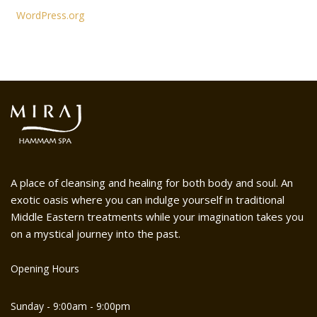
WordPress.org
A place of cleansing and healing for both body and soul. An
exotic oasis where you can indulge yourself in traditional
Middle Eastern treatments while your imagination takes you
on a mystical journey into the past.
Opening Hours
Sunday - 9:00am - 9:00pm