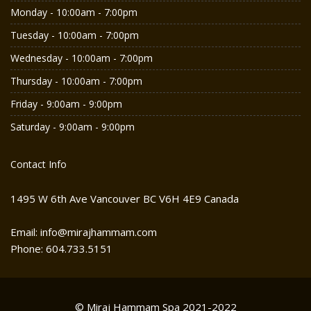
Monday - 10:00am - 7:00pm
Tuesday - 10:00am - 7:00pm
Wednesday - 10:00am - 7:00pm
Thursday - 10:00am - 7:00pm
Friday - 9:00am - 9:00pm
Saturday - 9:00am - 9:00pm
Contact Info
1495 W 6th Ave Vancouver BC V6H 4E9 Canada
Email: info@mirajhammam.com
Phone: 604.733.5151
© Miraj Hammam Spa 2021-2022