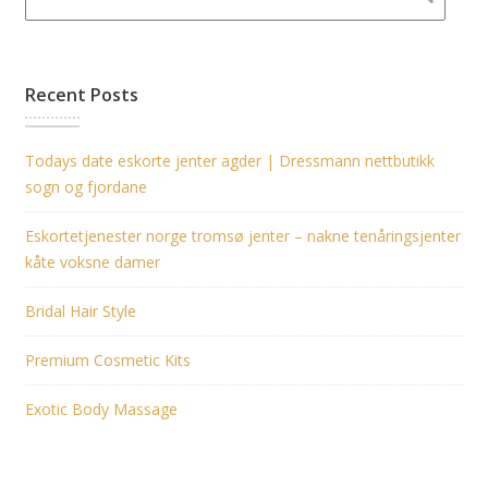
Recent Posts
Todays date eskorte jenter agder | Dressmann nettbutikk
sogn og fjordane
Eskortetjenester norge tromsø jenter – nakne tenåringsjenter
kåte voksne damer
Bridal Hair Style
Premium Cosmetic Kits
Exotic Body Massage