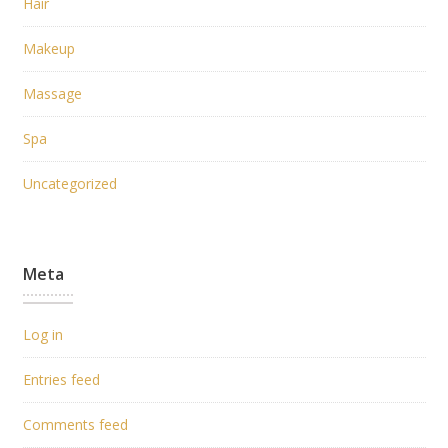
Hair
Makeup
Massage
Spa
Uncategorized
Meta
Log in
Entries feed
Comments feed