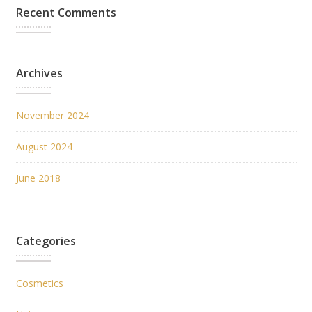
Recent Comments
Archives
November 2024
August 2024
June 2018
Categories
Cosmetics