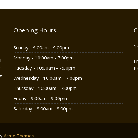
Opening Hours
C
1
Sunday - 9:00am - 9:00pm
Monday - 10:00am - 7:00pm
lf
E
r
Tuesday - 10:00am - 7:00pm
P
he
Wednesday - 10:00am - 7:00pm
Thursday - 10:00am - 7:00pm
Friday - 9:00am - 9:00pm
Saturday - 9:00am - 9:00pm
by
Acme Themes