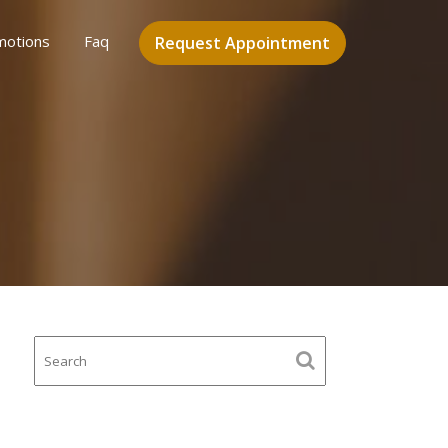
motions
Faq
Request Appointment