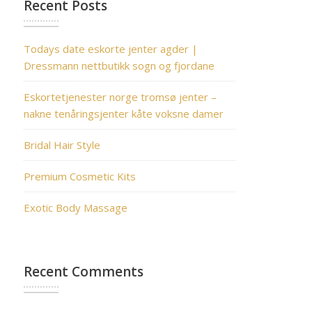
Recent Posts
Todays date eskorte jenter agder |
Dressmann nettbutikk sogn og fjordane
Eskortetjenester norge tromsø jenter –
nakne tenåringsjenter kåte voksne damer
Bridal Hair Style
Premium Cosmetic Kits
Exotic Body Massage
Recent Comments