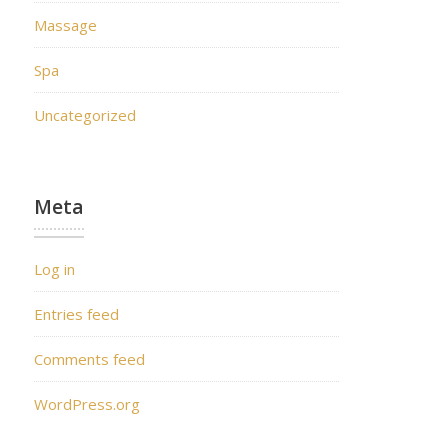
Massage
Spa
Uncategorized
Meta
Log in
Entries feed
Comments feed
WordPress.org