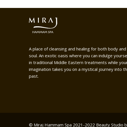
A place of cleansing and healing for both body and
soul. An exotic oasis where you can indulge yourse
in traditional Middle Eastern treatments while you
imagination takes you on a mystical journey into t
past.
© Miraj Hammam Spa 2021-2022
Beauty Studio 