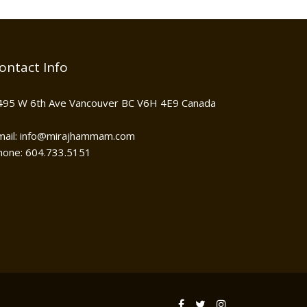
ontact Info
495 W 6th Ave Vancouver BC V6H 4E9 Canada
mail: info@mirajhammam.com
hone: 604.733.5151