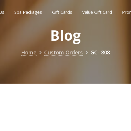
Us
Spa Packages
Gift Cards
Value Gift Card
Pro
Blog
Home
Custom Orders
GC- 808