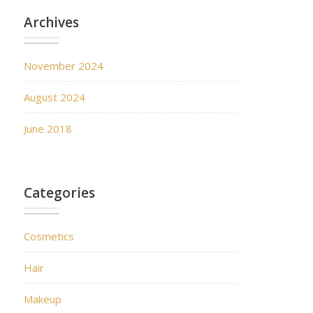
Archives
November 2024
August 2024
June 2018
Categories
Cosmetics
Hair
Makeup