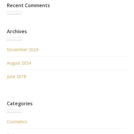
Recent Comments
Archives
November 2024
August 2024
June 2018
Categories
Cosmetics