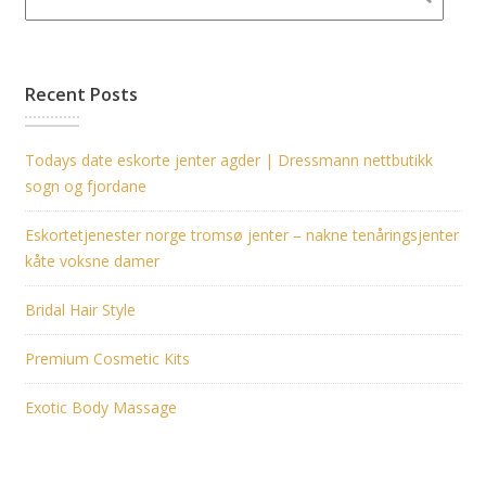
Recent Posts
Todays date eskorte jenter agder | Dressmann nettbutikk
sogn og fjordane
Eskortetjenester norge tromsø jenter – nakne tenåringsjenter
kåte voksne damer
Bridal Hair Style
Premium Cosmetic Kits
Exotic Body Massage