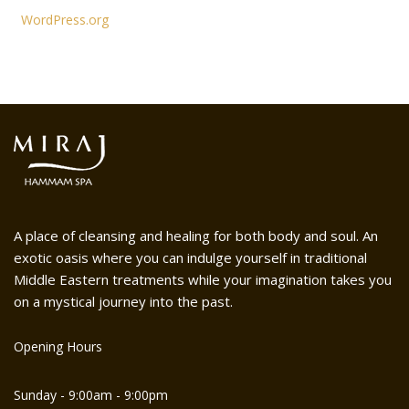
WordPress.org
A place of cleansing and healing for both body and soul. An
exotic oasis where you can indulge yourself in traditional
Middle Eastern treatments while your imagination takes you
on a mystical journey into the past.
Opening Hours
Sunday - 9:00am - 9:00pm