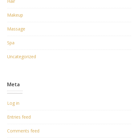
Hair
Makeup
Massage
Spa
Uncategorized
Meta
Log in
Entries feed
Comments feed