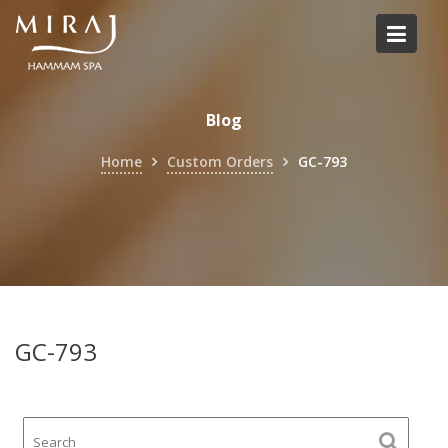
Skip
to
content
Blog
Home
Custom Orders
GC-793
GC-793