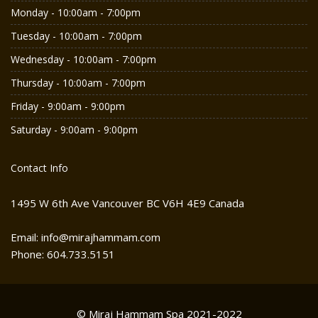
Monday - 10:00am - 7:00pm
Tuesday - 10:00am - 7:00pm
Wednesday - 10:00am - 7:00pm
Thursday - 10:00am - 7:00pm
Friday - 9:00am - 9:00pm
Saturday - 9:00am - 9:00pm
Contact Info
1495 W 6th Ave Vancouver BC V6H 4E9 Canada
Email: info@mirajhammam.com
Phone: 604.733.5151
© Miraj Hammam Spa 2021-2022