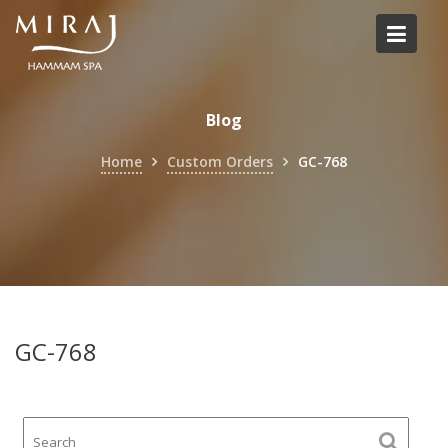
Skip
to
content
Blog
Home
Custom Orders
GC-768
GC-768