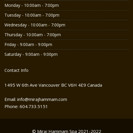
Monday - 10:00am - 7:00pm
Tuesday - 10:00am - 7:00pm
Wednesday - 10:00am - 7:00pm
Thursday - 10:00am - 7:00pm
Friday - 9:00am - 9:00pm
Saturday - 9:00am - 9:00pm
Contact Info
1495 W 6th Ave Vancouver BC V6H 4E9 Canada
Email: info@mirajhammam.com
Phone: 604.733.5151
© Miraj Hammam Spa 2021-2022