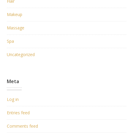
Hair
Makeup
Massage
Spa
Uncategorized
Meta
Log in
Entries feed
Comments feed