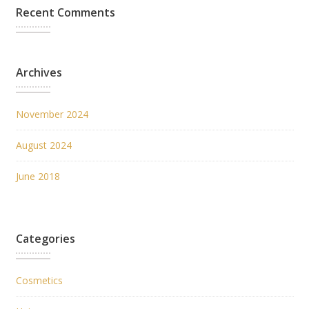
Recent Comments
Archives
November 2024
August 2024
June 2018
Categories
Cosmetics