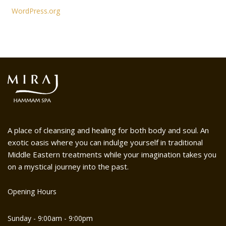
WordPress.org
A place of cleansing and healing for both body and soul. An
exotic oasis where you can indulge yourself in traditional
Middle Eastern treatments while your imagination takes you
on a mystical journey into the past.
Opening Hours
Sunday - 9:00am - 9:00pm