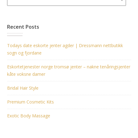
Recent Posts
Todays date eskorte jenter agder | Dressmann nettbutikk
sogn og fjordane
Eskortetjenester norge tromsø jenter – nakne tenåringsjenter
kåte voksne damer
Bridal Hair Style
Premium Cosmetic Kits
Exotic Body Massage