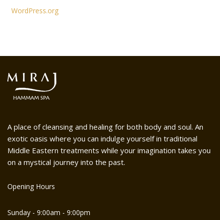
WordPress.org
A place of cleansing and healing for both body and soul. An
exotic oasis where you can indulge yourself in traditional
Middle Eastern treatments while your imagination takes you
on a mystical journey into the past.
Opening Hours
Sunday - 9:00am - 9:00pm