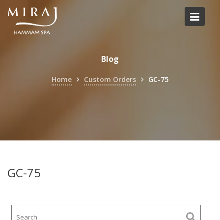
Skip
to
content
Blog
Home
Custom Orders
GC-75
GC-75