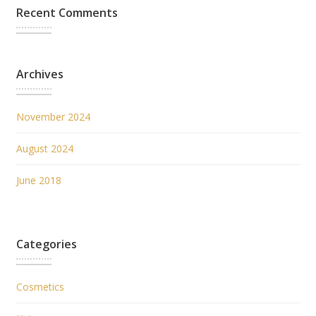
Recent Comments
Archives
November 2024
August 2024
June 2018
Categories
Cosmetics