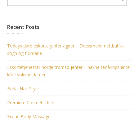
Recent Posts
Todays date eskorte jenter agder | Dressmann nettbutikk
sogn og fjordane
Eskortetjenester norge tromsø jenter – nakne tenåringsjenter
kåte voksne damer
Bridal Hair Style
Premium Cosmetic Kits
Exotic Body Massage