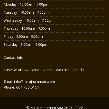
Monday - 10:00am - 7:00pm
Tuesday - 10:00am - 7:00pm
Wednesday - 10:00am - 7:00pm
Thursday - 10:00am - 7:00pm
Friday - 9:00am - 9:00pm
Saturday - 9:00am - 9:00pm
Contact Info
1495 W 6th Ave Vancouver BC V6H 4E9 Canada
Email: info@mirajhammam.com
Phone: 604.733.5151
© Miraj Hammam Spa 2021-2022