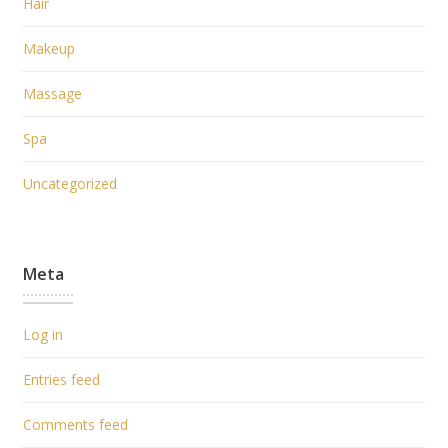
Hair
Makeup
Massage
Spa
Uncategorized
Meta
Log in
Entries feed
Comments feed