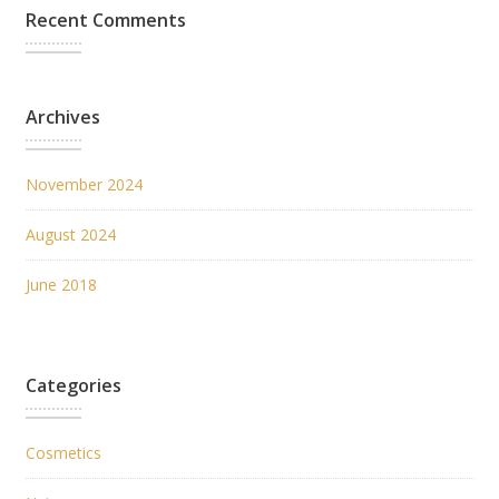
Recent Comments
Archives
November 2024
August 2024
June 2018
Categories
Cosmetics