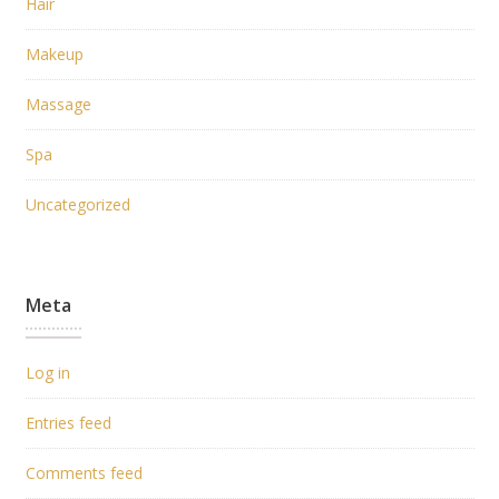
Hair
Makeup
Massage
Spa
Uncategorized
Meta
Log in
Entries feed
Comments feed