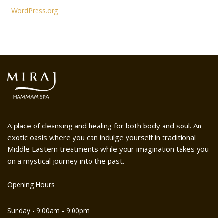
WordPress.org
A place of cleansing and healing for both body and soul. An
exotic oasis where you can indulge yourself in traditional
Middle Eastern treatments while your imagination takes you
on a mystical journey into the past.
Opening Hours
Sunday - 9:00am - 9:00pm