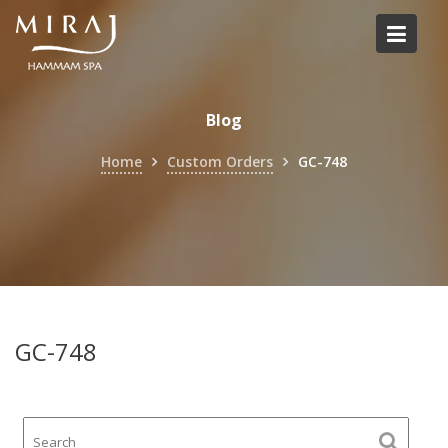
Skip
to
content
Blog
Home
Custom Orders
GC-748
GC-748