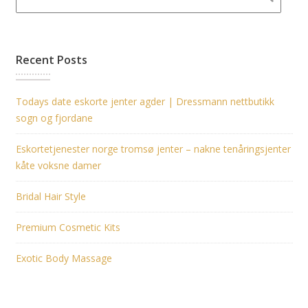
Recent Posts
Todays date eskorte jenter agder | Dressmann nettbutikk
sogn og fjordane
Eskortetjenester norge tromsø jenter – nakne tenåringsjenter
kåte voksne damer
Bridal Hair Style
Premium Cosmetic Kits
Exotic Body Massage