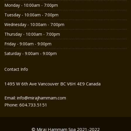
Monday - 10:00am - 7:00pm
Tuesday - 10:00am - 7:00pm
Wednesday - 10:00am - 7:00pm
Thursday - 10:00am - 7:00pm
Friday - 9:00am - 9:00pm
Saturday - 9:00am - 9:00pm
Contact Info
1495 W 6th Ave Vancouver BC V6H 4E9 Canada
Email: info@mirajhammam.com
Phone: 604.733.5151
© Miraj Hammam Spa 2021-2022