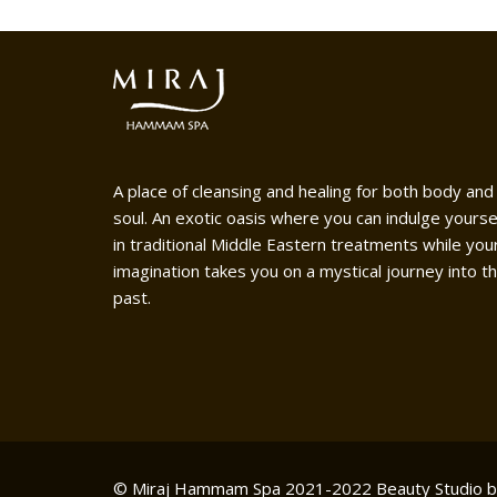
A place of cleansing and healing for both body and
soul. An exotic oasis where you can indulge yourse
in traditional Middle Eastern treatments while you
imagination takes you on a mystical journey into t
past.
© Miraj Hammam Spa 2021-2022
Beauty Studio 