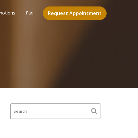
motions
Faq
Request Appointment