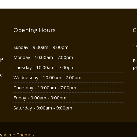
Opening Hours
C
1
Sunday - 9:00am - 9:00pm
Monday - 10:00am - 7:00pm
lf
E
r
Tuesday - 10:00am - 7:00pm
P
he
Wednesday - 10:00am - 7:00pm
Thursday - 10:00am - 7:00pm
Friday - 9:00am - 9:00pm
Saturday - 9:00am - 9:00pm
by
Acme Themes