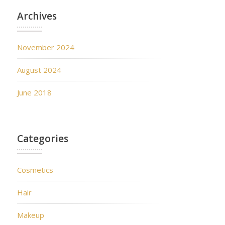
Archives
November 2024
August 2024
June 2018
Categories
Cosmetics
Hair
Makeup