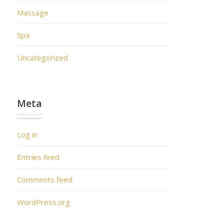
Massage
Spa
Uncategorized
Meta
Log in
Entries feed
Comments feed
WordPress.org