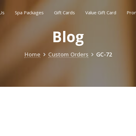
Us
Spa Packages
Gift Cards
Value Gift Card
Pro
Blog
Home
Custom Orders
GC-72