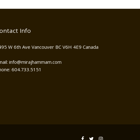
ontact Info
495 W 6th Ave Vancouver BC V6H 4E9 Canada
mail: info@mirajhammam.com
hone: 604.733.5151