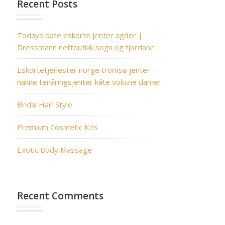
Recent Posts
Todays date eskorte jenter agder |
Dressmann nettbutikk sogn og fjordane
Eskortetjenester norge tromsø jenter –
nakne tenåringsjenter kåte voksne damer
Bridal Hair Style
Premium Cosmetic Kits
Exotic Body Massage
Recent Comments