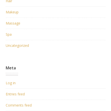
Hair
Makeup
Massage
Spa
Uncategorized
Meta
Log in
Entries feed
Comments feed