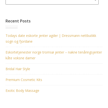
Recent Posts
Todays date eskorte jenter agder | Dressmann nettbutikk
sogn og fjordane
Eskortetjenester norge tromsø jenter – nakne tenåringsjenter
kåte voksne damer
Bridal Hair Style
Premium Cosmetic Kits
Exotic Body Massage