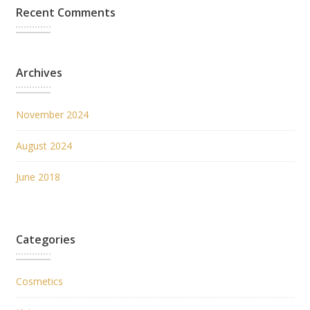
Recent Comments
Archives
November 2024
August 2024
June 2018
Categories
Cosmetics