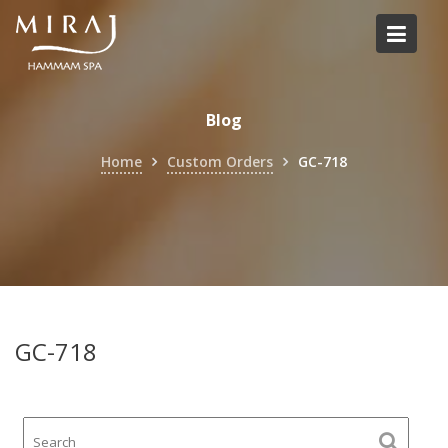
Skip
to
content
Blog
Home
Custom Orders
GC-718
GC-718