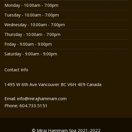
Monday - 10:00am - 7:00pm
Tuesday - 10:00am - 7:00pm
Wednesday - 10:00am - 7:00pm
Thursday - 10:00am - 7:00pm
Friday - 9:00am - 9:00pm
Saturday - 9:00am - 9:00pm
Contact Info
1495 W 6th Ave Vancouver BC V6H 4E9 Canada
Email: info@mirajhammam.com
Phone: 604.733.5151
© Miraj Hammam Spa 2021-2022