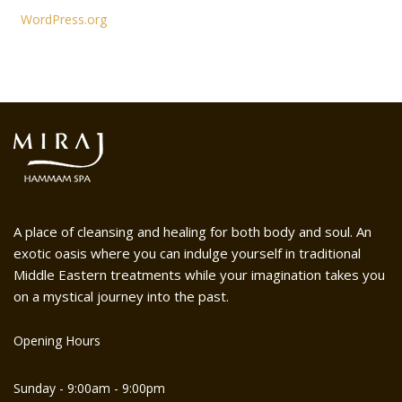
WordPress.org
A place of cleansing and healing for both body and soul. An
exotic oasis where you can indulge yourself in traditional
Middle Eastern treatments while your imagination takes you
on a mystical journey into the past.
Opening Hours
Sunday - 9:00am - 9:00pm