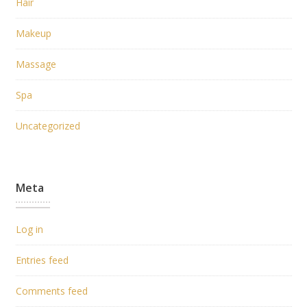
Hair
Makeup
Massage
Spa
Uncategorized
Meta
Log in
Entries feed
Comments feed