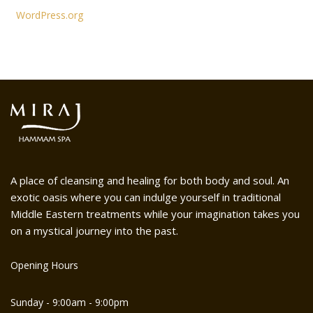
WordPress.org
A place of cleansing and healing for both body and soul. An
exotic oasis where you can indulge yourself in traditional
Middle Eastern treatments while your imagination takes you
on a mystical journey into the past.
Opening Hours
Sunday - 9:00am - 9:00pm