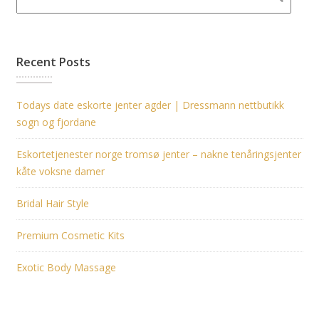
Recent Posts
Todays date eskorte jenter agder | Dressmann nettbutikk
sogn og fjordane
Eskortetjenester norge tromsø jenter – nakne tenåringsjenter
kåte voksne damer
Bridal Hair Style
Premium Cosmetic Kits
Exotic Body Massage