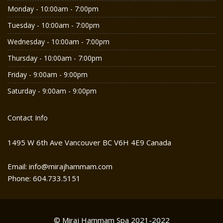
Monday - 10:00am - 7:00pm
Tuesday - 10:00am - 7:00pm
Wednesday - 10:00am - 7:00pm
Thursday - 10:00am - 7:00pm
Friday - 9:00am - 9:00pm
Saturday - 9:00am - 9:00pm
Contact Info
1495 W 6th Ave Vancouver BC V6H 4E9 Canada
Email: info@mirajhammam.com
Phone: 604.733.5151
© Miraj Hammam Spa 2021-2022