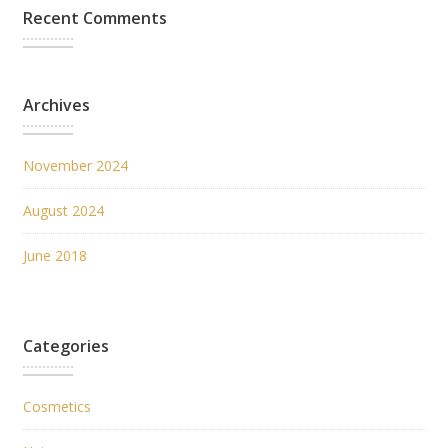
Recent Comments
Archives
November 2024
August 2024
June 2018
Categories
Cosmetics