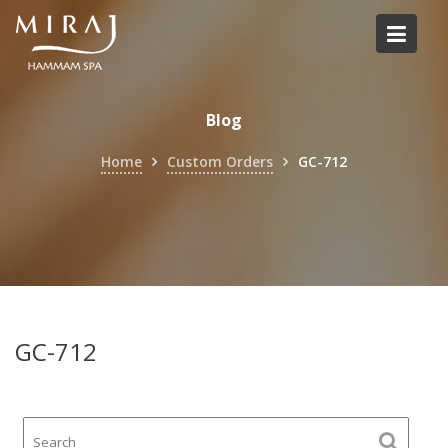
Skip
to
content
Blog
Home
Custom Orders
GC-712
GC-712