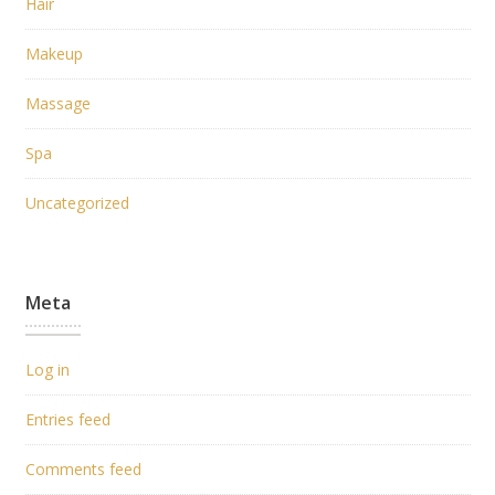
Hair
Makeup
Massage
Spa
Uncategorized
Meta
Log in
Entries feed
Comments feed