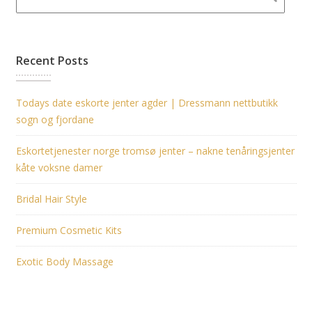
Recent Posts
Todays date eskorte jenter agder | Dressmann nettbutikk
sogn og fjordane
Eskortetjenester norge tromsø jenter – nakne tenåringsjenter
kåte voksne damer
Bridal Hair Style
Premium Cosmetic Kits
Exotic Body Massage