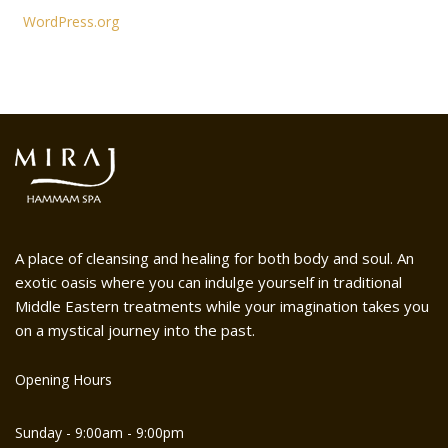
WordPress.org
A place of cleansing and healing for both body and soul. An
exotic oasis where you can indulge yourself in traditional
Middle Eastern treatments while your imagination takes you
on a mystical journey into the past.
Opening Hours
Sunday - 9:00am - 9:00pm