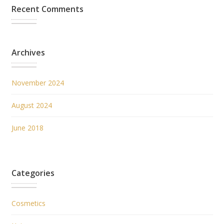
Recent Comments
Archives
November 2024
August 2024
June 2018
Categories
Cosmetics