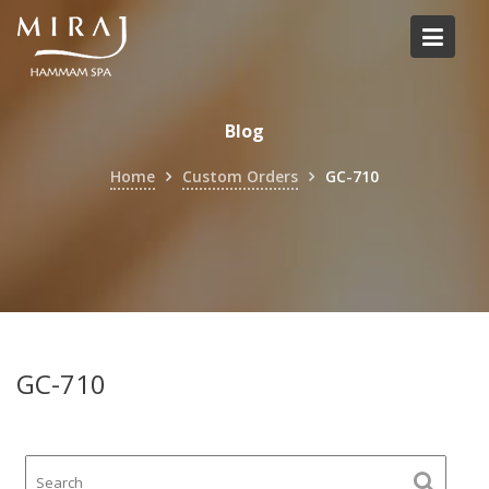
Skip
to
content
Blog
Home
Custom Orders
GC-710
GC-710