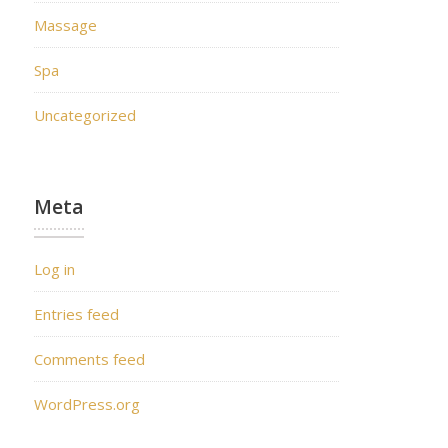
Massage
Spa
Uncategorized
Meta
Log in
Entries feed
Comments feed
WordPress.org