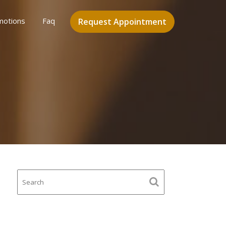
motions
Faq
Request Appointment