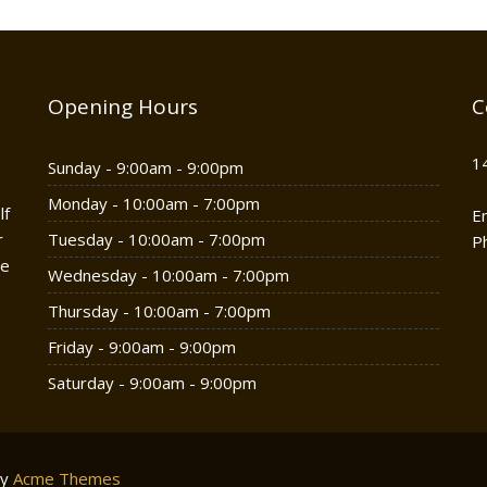
Opening Hours
C
1
Sunday - 9:00am - 9:00pm
Monday - 10:00am - 7:00pm
lf
E
r
Tuesday - 10:00am - 7:00pm
P
he
Wednesday - 10:00am - 7:00pm
Thursday - 10:00am - 7:00pm
Friday - 9:00am - 9:00pm
Saturday - 9:00am - 9:00pm
by
Acme Themes