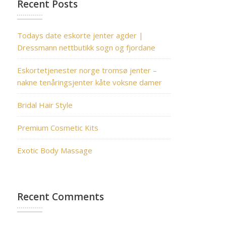
Recent Posts
Todays date eskorte jenter agder |
Dressmann nettbutikk sogn og fjordane
Eskortetjenester norge tromsø jenter –
nakne tenåringsjenter kåte voksne damer
Bridal Hair Style
Premium Cosmetic Kits
Exotic Body Massage
Recent Comments