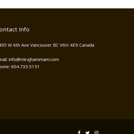
ontact Info
495 W 6th Ave Vancouver BC V6H 4E9 Canada
mail: info@mirajhammam.com
hone: 604.733.5151