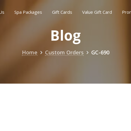
Us
Spa Packages
Gift Cards
Value Gift Card
Pro
Blog
Home
Custom Orders
GC-690