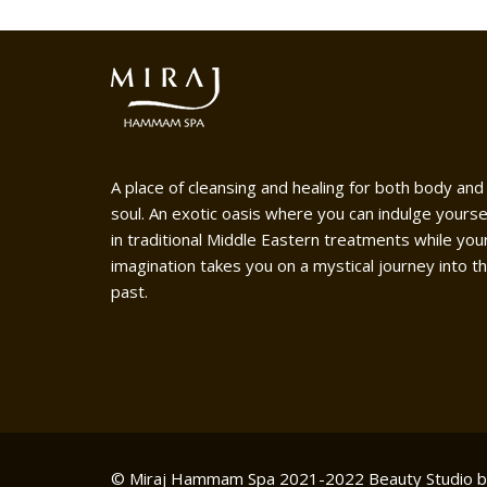
A place of cleansing and healing for both body and
soul. An exotic oasis where you can indulge yourse
in traditional Middle Eastern treatments while you
imagination takes you on a mystical journey into t
past.
© Miraj Hammam Spa 2021-2022
Beauty Studio 