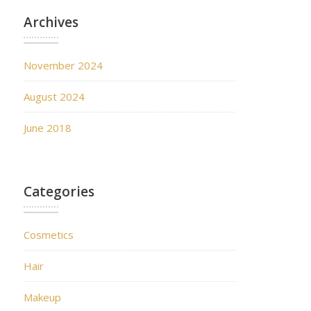
Archives
November 2024
August 2024
June 2018
Categories
Cosmetics
Hair
Makeup