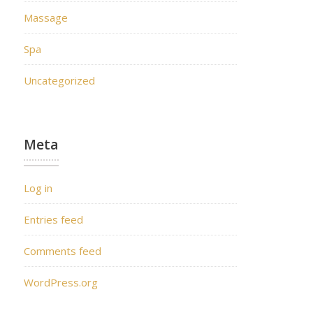
Massage
Spa
Uncategorized
Meta
Log in
Entries feed
Comments feed
WordPress.org