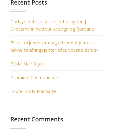
Recent Posts
Todays date eskorte jenter agder |
Dressmann nettbutikk sogn og fjordane
Eskortetjenester norge tromsø jenter –
nakne tenåringsjenter kåte voksne damer
Bridal Hair Style
Premium Cosmetic Kits
Exotic Body Massage
Recent Comments