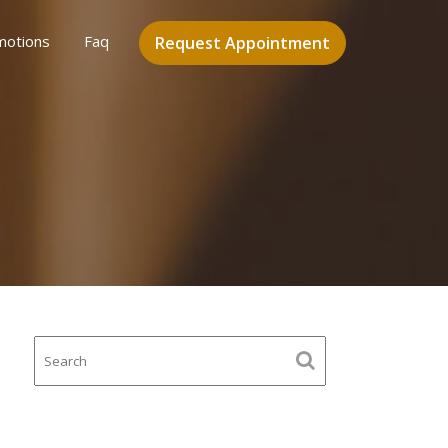
motions
Faq
Request Appointment