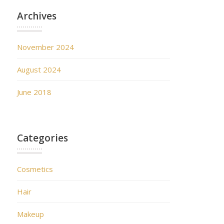
Archives
November 2024
August 2024
June 2018
Categories
Cosmetics
Hair
Makeup