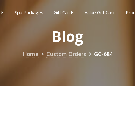
Us
Spa Packages
Gift Cards
Value Gift Card
Pro
Blog
Home
Custom Orders
GC-684