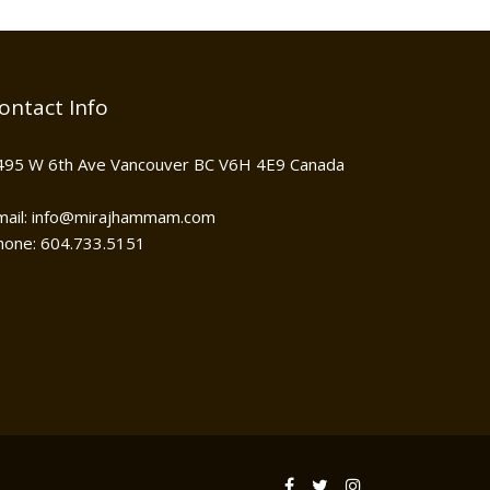
ontact Info
495 W 6th Ave Vancouver BC V6H 4E9 Canada
mail: info@mirajhammam.com
hone: 604.733.5151