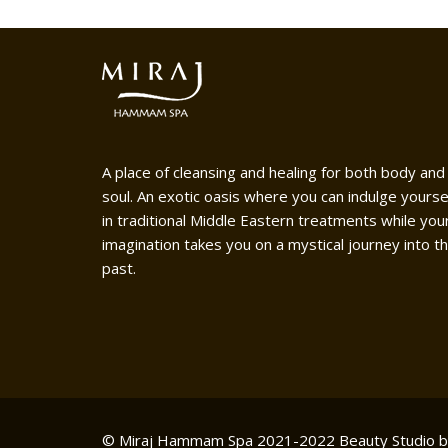
A place of cleansing and healing for both body and
soul. An exotic oasis where you can indulge yourse
in traditional Middle Eastern treatments while you
imagination takes you on a mystical journey into t
past.
© Miraj Hammam Spa 2021-2022
Beauty Studio 