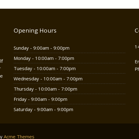
Opening Hours
C
1
Sunday - 9:00am - 9:00pm
Monday - 10:00am - 7:00pm
lf
E
r
Tuesday - 10:00am - 7:00pm
P
he
Wednesday - 10:00am - 7:00pm
Thursday - 10:00am - 7:00pm
Friday - 9:00am - 9:00pm
Saturday - 9:00am - 9:00pm
by
Acme Themes