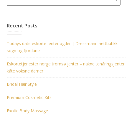
Recent Posts
Todays date eskorte jenter agder | Dressmann nettbutikk
sogn og fjordane
Eskortetjenester norge tromsø jenter – nakne tenåringsjenter
kåte voksne damer
Bridal Hair Style
Premium Cosmetic Kits
Exotic Body Massage