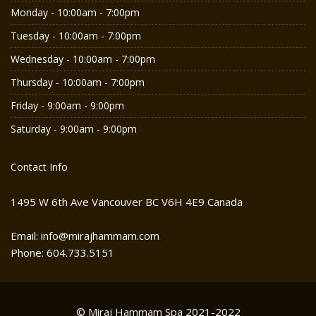
Monday - 10:00am - 7:00pm
Tuesday - 10:00am - 7:00pm
Wednesday - 10:00am - 7:00pm
Thursday - 10:00am - 7:00pm
Friday - 9:00am - 9:00pm
Saturday - 9:00am - 9:00pm
Contact Info
1495 W 6th Ave Vancouver BC V6H 4E9 Canada
Email: info@mirajhammam.com
Phone: 604.733.5151
© Miraj Hammam Spa 2021-2022