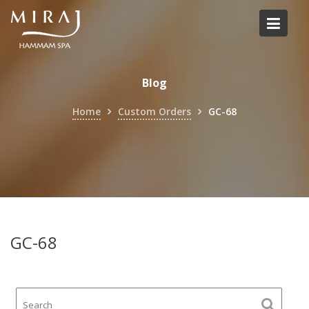
Skip
to
content
Blog
Home
Custom Orders
GC-68
GC-68