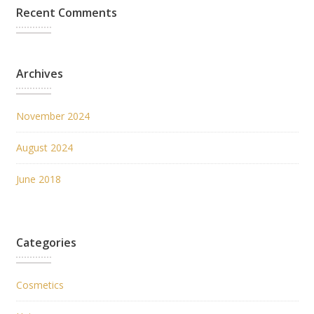
Recent Comments
Archives
November 2024
August 2024
June 2018
Categories
Cosmetics