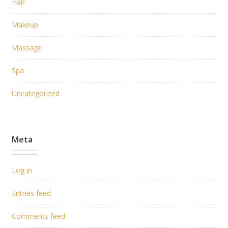
Hair
Makeup
Massage
Spa
Uncategorized
Meta
Log in
Entries feed
Comments feed