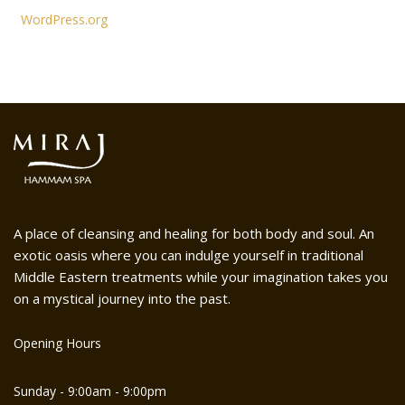
WordPress.org
A place of cleansing and healing for both body and soul. An
exotic oasis where you can indulge yourself in traditional
Middle Eastern treatments while your imagination takes you
on a mystical journey into the past.
Opening Hours
Sunday - 9:00am - 9:00pm