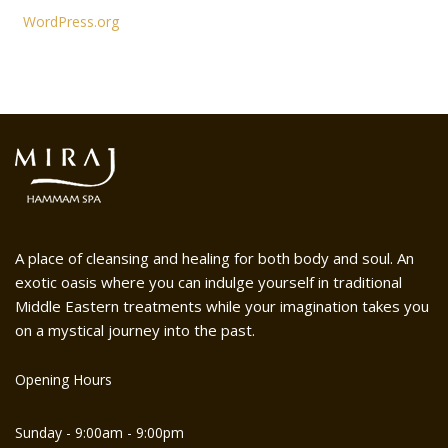
WordPress.org
A place of cleansing and healing for both body and soul. An
exotic oasis where you can indulge yourself in traditional
Middle Eastern treatments while your imagination takes you
on a mystical journey into the past.
Opening Hours
Sunday - 9:00am - 9:00pm