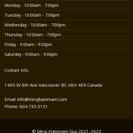
Monday - 10:00am - 7:00pm
Tuesday - 10:00am - 7:00pm
Wednesday - 10:00am - 7:00pm
Thursday - 10:00am - 7:00pm
Friday - 9:00am - 9:00pm
Saturday - 9:00am - 9:00pm
Contact Info
1495 W 6th Ave Vancouver BC V6H 4E9 Canada
Email: info@mirajhammam.com
Phone: 604.733.5151
© Miraj Hammam Spa 2021-2022