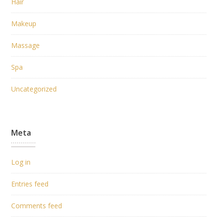
Hair
Makeup
Massage
Spa
Uncategorized
Meta
Log in
Entries feed
Comments feed