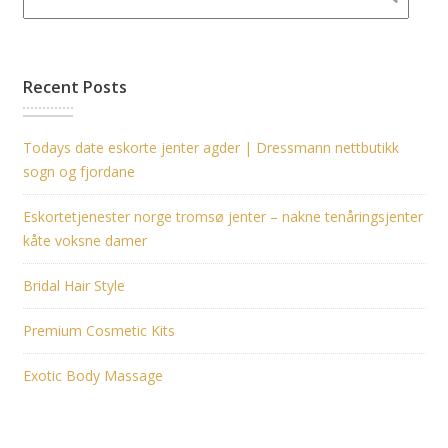
Recent Posts
Todays date eskorte jenter agder | Dressmann nettbutikk
sogn og fjordane
Eskortetjenester norge tromsø jenter – nakne tenåringsjenter
kåte voksne damer
Bridal Hair Style
Premium Cosmetic Kits
Exotic Body Massage