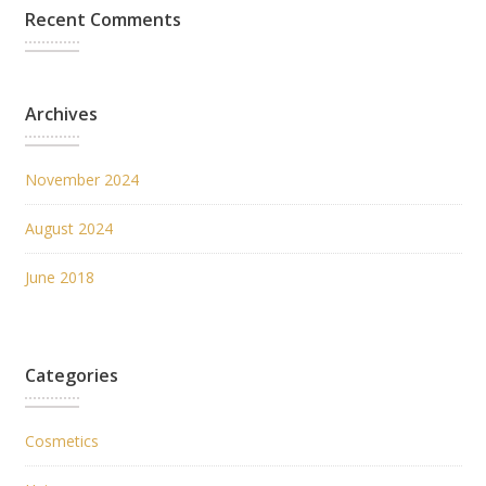
Recent Comments
Archives
November 2024
August 2024
June 2018
Categories
Cosmetics