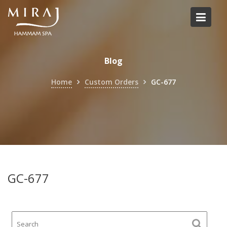
Skip
to
content
Blog
Home
Custom Orders
GC-677
GC-677