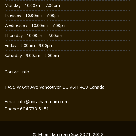
Monday - 10:00am - 7:00pm
Tuesday - 10:00am - 7:00pm
Wednesday - 10:00am - 7:00pm
Thursday - 10:00am - 7:00pm
Friday - 9:00am - 9:00pm
Saturday - 9:00am - 9:00pm
Contact Info
1495 W 6th Ave Vancouver BC V6H 4E9 Canada
Email: info@mirajhammam.com
Phone: 604.733.5151
© Miraj Hammam Spa 2021-2022