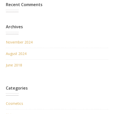
Recent Comments
Archives
November 2024
August 2024
June 2018
Categories
Cosmetics