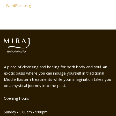
WordPress.org
A place of cleansing and healing for both body and soul. An
exotic oasis where you can indulge yourself in traditional
Middle Eastern treatments while your imagination takes you
on a mystical journey into the past.
Opening Hours
Sunday - 9:00am - 9:00pm