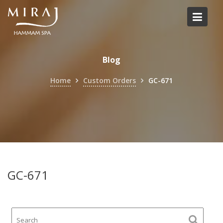
Skip
to
content
Blog
Home
Custom Orders
GC-671
GC-671