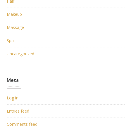
Hair
Makeup
Massage
Spa
Uncategorized
Meta
Log in
Entries feed
Comments feed