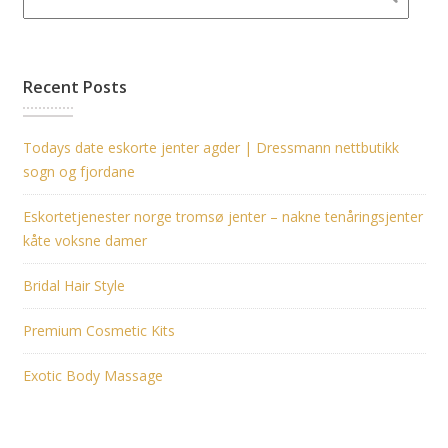
Recent Posts
Todays date eskorte jenter agder | Dressmann nettbutikk
sogn og fjordane
Eskortetjenester norge tromsø jenter – nakne tenåringsjenter
kåte voksne damer
Bridal Hair Style
Premium Cosmetic Kits
Exotic Body Massage