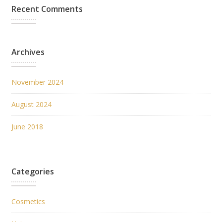
Recent Comments
Archives
November 2024
August 2024
June 2018
Categories
Cosmetics