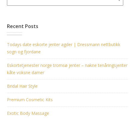
Recent Posts
Todays date eskorte jenter agder | Dressmann nettbutikk
sogn og fjordane
Eskortetjenester norge tromsø jenter – nakne tenåringsjenter
kåte voksne damer
Bridal Hair Style
Premium Cosmetic Kits
Exotic Body Massage