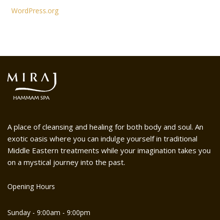
WordPress.org
A place of cleansing and healing for both body and soul. An
exotic oasis where you can indulge yourself in traditional
Middle Eastern treatments while your imagination takes you
on a mystical journey into the past.
Opening Hours
Sunday - 9:00am - 9:00pm