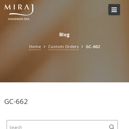
Skip
to
content
Blog
Home
Custom Orders
GC-662
GC-662