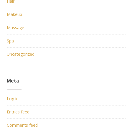
Hair
Makeup
Massage
Spa
Uncategorized
Meta
Log in
Entries feed
Comments feed