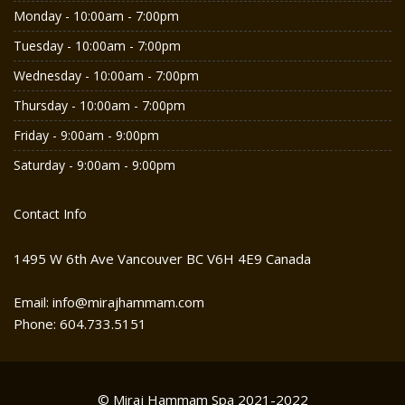
Monday - 10:00am - 7:00pm
Tuesday - 10:00am - 7:00pm
Wednesday - 10:00am - 7:00pm
Thursday - 10:00am - 7:00pm
Friday - 9:00am - 9:00pm
Saturday - 9:00am - 9:00pm
Contact Info
1495 W 6th Ave Vancouver BC V6H 4E9 Canada
Email: info@mirajhammam.com
Phone: 604.733.5151
© Miraj Hammam Spa 2021-2022