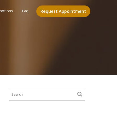
motions
Faq
Request Appointment