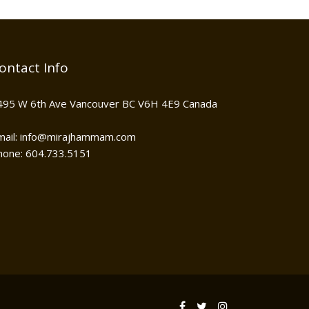
ontact Info
495 W 6th Ave Vancouver BC V6H 4E9 Canada
mail: info@mirajhammam.com
hone: 604.733.5151