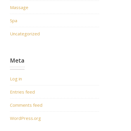
Massage
Spa
Uncategorized
Meta
Log in
Entries feed
Comments feed
WordPress.org