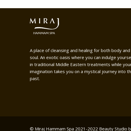
A place of cleansing and healing for both body and
soul. An exotic oasis where you can indulge yourse
in traditional Middle Eastern treatments while you
imagination takes you on a mystical journey into t
past.
© Miraj Hammam Spa 2021-2022
Beauty Studio 