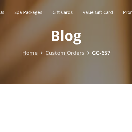
Us
Spa Packages
Gift Cards
Value Gift Card
Pro
Blog
Home
Custom Orders
GC-657