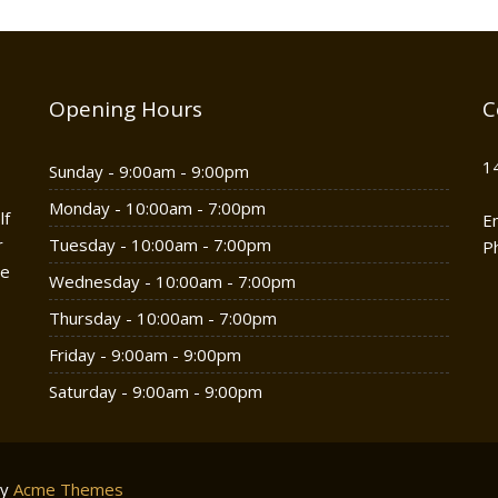
Opening Hours
C
1
Sunday - 9:00am - 9:00pm
Monday - 10:00am - 7:00pm
lf
E
r
Tuesday - 10:00am - 7:00pm
P
he
Wednesday - 10:00am - 7:00pm
Thursday - 10:00am - 7:00pm
Friday - 9:00am - 9:00pm
Saturday - 9:00am - 9:00pm
by
Acme Themes