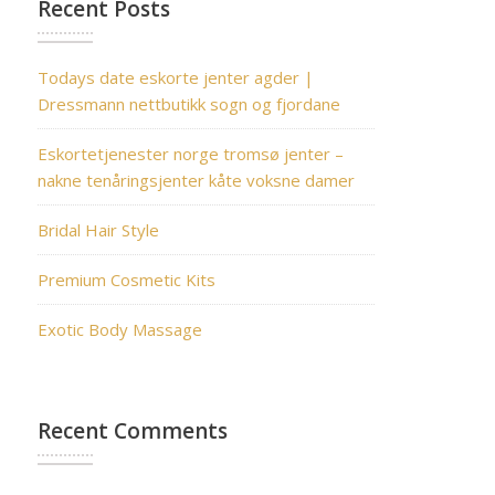
Recent Posts
Todays date eskorte jenter agder |
Dressmann nettbutikk sogn og fjordane
Eskortetjenester norge tromsø jenter –
nakne tenåringsjenter kåte voksne damer
Bridal Hair Style
Premium Cosmetic Kits
Exotic Body Massage
Recent Comments