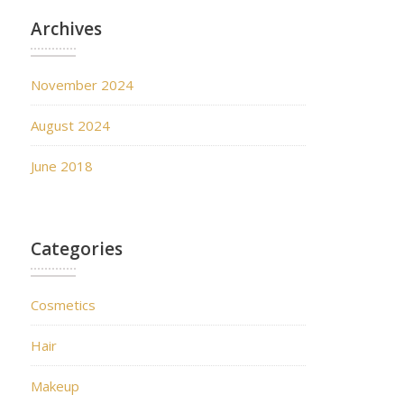
Archives
November 2024
August 2024
June 2018
Categories
Cosmetics
Hair
Makeup