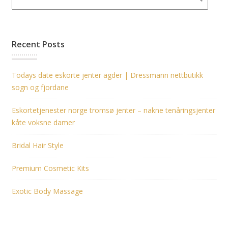
Recent Posts
Todays date eskorte jenter agder | Dressmann nettbutikk
sogn og fjordane
Eskortetjenester norge tromsø jenter – nakne tenåringsjenter
kåte voksne damer
Bridal Hair Style
Premium Cosmetic Kits
Exotic Body Massage