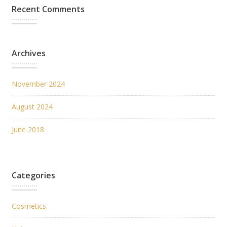
Recent Comments
Archives
November 2024
August 2024
June 2018
Categories
Cosmetics