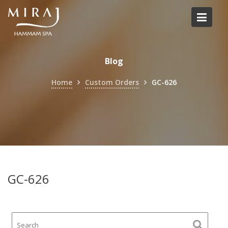
Skip
to
content
Blog
Home
Custom Orders
GC-626
GC-626