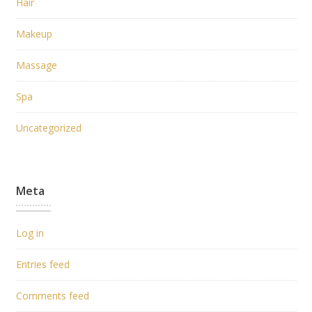
Hair
Makeup
Massage
Spa
Uncategorized
Meta
Log in
Entries feed
Comments feed