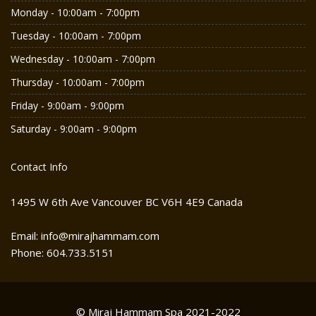
Monday - 10:00am - 7:00pm
Tuesday - 10:00am - 7:00pm
Wednesday - 10:00am - 7:00pm
Thursday - 10:00am - 7:00pm
Friday - 9:00am - 9:00pm
Saturday - 9:00am - 9:00pm
Contact Info
1495 W 6th Ave Vancouver BC V6H 4E9 Canada
Email: info@mirajhammam.com
Phone: 604.733.5151
© Miraj Hammam Spa 2021-2022