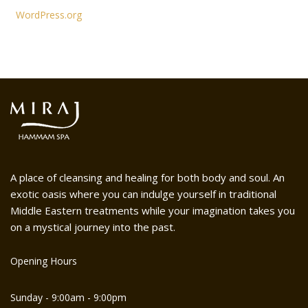
WordPress.org
A place of cleansing and healing for both body and soul. An
exotic oasis where you can indulge yourself in traditional
Middle Eastern treatments while your imagination takes you
on a mystical journey into the past.
Opening Hours
Sunday - 9:00am - 9:00pm