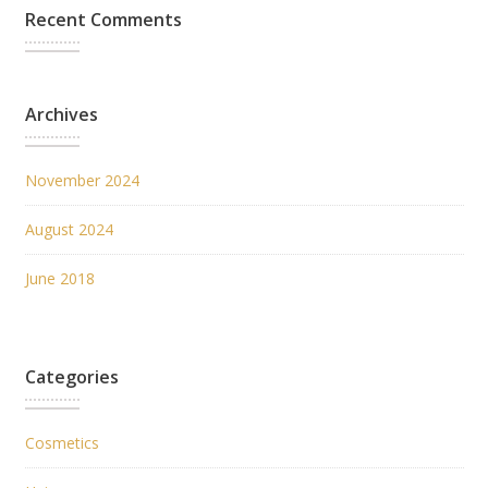
Recent Comments
Archives
November 2024
August 2024
June 2018
Categories
Cosmetics