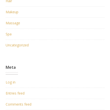
Hair
Makeup
Massage
Spa
Uncategorized
Meta
Log in
Entries feed
Comments feed