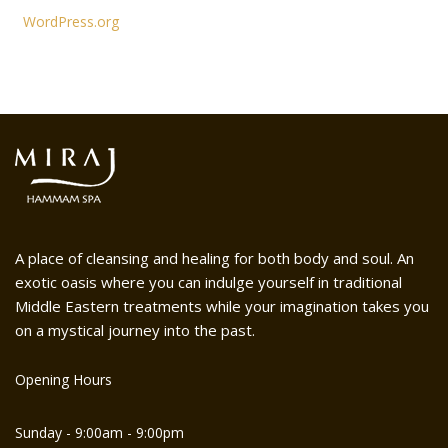
WordPress.org
A place of cleansing and healing for both body and soul. An
exotic oasis where you can indulge yourself in traditional
Middle Eastern treatments while your imagination takes you
on a mystical journey into the past.
Opening Hours
Sunday - 9:00am - 9:00pm