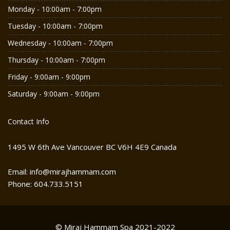
Monday - 10:00am - 7:00pm
Tuesday - 10:00am - 7:00pm
Wednesday - 10:00am - 7:00pm
Thursday - 10:00am - 7:00pm
Friday - 9:00am - 9:00pm
Saturday - 9:00am - 9:00pm
Contact Info
1495 W 6th Ave Vancouver BC V6H 4E9 Canada
Email: info@mirajhammam.com
Phone: 604.733.5151
© Miraj Hammam Spa 2021-2022