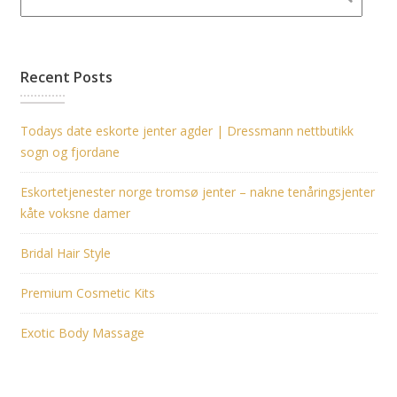
Recent Posts
Todays date eskorte jenter agder | Dressmann nettbutikk
sogn og fjordane
Eskortetjenester norge tromsø jenter – nakne tenåringsjenter
kåte voksne damer
Bridal Hair Style
Premium Cosmetic Kits
Exotic Body Massage