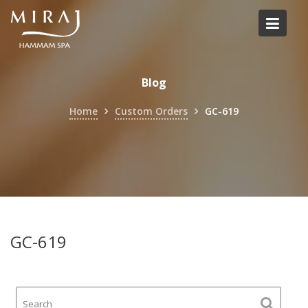
Skip
to
content
Blog
Home
Custom Orders
GC-619
GC-619