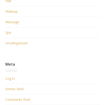
Hair
Makeup
Massage
Spa
Uncategorized
Meta
Log in
Entries feed
Comments feed