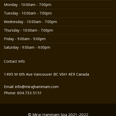
Monday - 10:00am - 7:00pm
Tuesday - 10:00am - 7:00pm
Wednesday - 10:00am - 7:00pm
Thursday - 10:00am - 7:00pm
Friday - 9:00am - 9:00pm
Saturday - 9:00am - 9:00pm
Contact Info
1495 W 6th Ave Vancouver BC V6H 4E9 Canada
Email: info@mirajhammam.com
Phone: 604.733.5151
© Miraj Hammam Spa 2021-2022