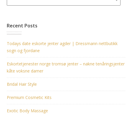
Recent Posts
Todays date eskorte jenter agder | Dressmann nettbutikk
sogn og fjordane
Eskortetjenester norge tromsø jenter – nakne tenåringsjenter
kåte voksne damer
Bridal Hair Style
Premium Cosmetic Kits
Exotic Body Massage