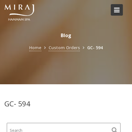
Skip
to
content
Blog
Home
Custom Orders
GC- 594
GC- 594