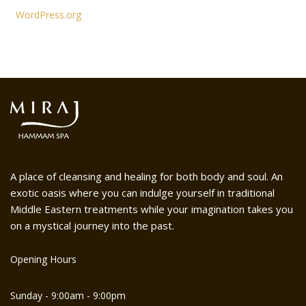
WordPress.org
A place of cleansing and healing for both body and soul. An
exotic oasis where you can indulge yourself in traditional
Middle Eastern treatments while your imagination takes you
on a mystical journey into the past.
Opening Hours
Sunday - 9:00am - 9:00pm