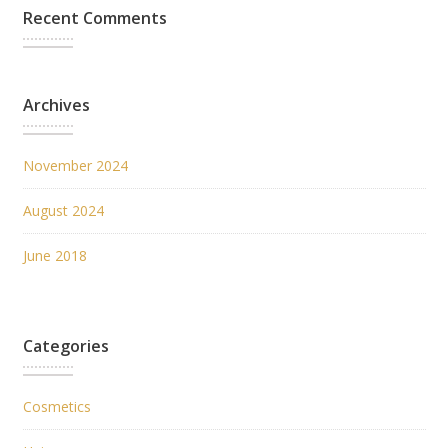
Recent Comments
Archives
November 2024
August 2024
June 2018
Categories
Cosmetics