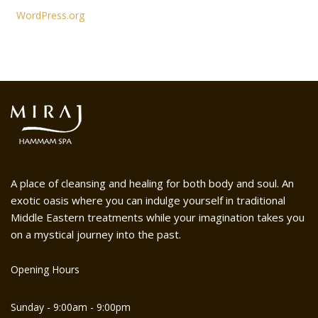
WordPress.org
A place of cleansing and healing for both body and soul. An
exotic oasis where you can indulge yourself in traditional
Middle Eastern treatments while your imagination takes you
on a mystical journey into the past.
Opening Hours
Sunday - 9:00am - 9:00pm