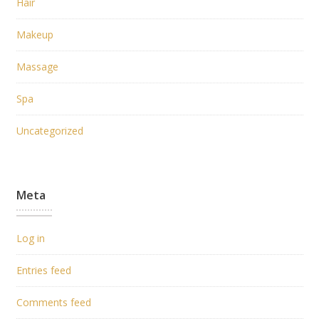
Hair
Makeup
Massage
Spa
Uncategorized
Meta
Log in
Entries feed
Comments feed