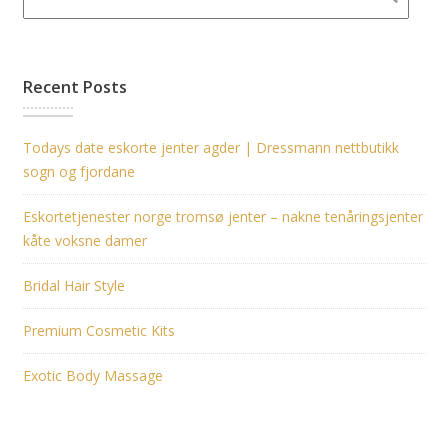
Recent Posts
Todays date eskorte jenter agder | Dressmann nettbutikk
sogn og fjordane
Eskortetjenester norge tromsø jenter – nakne tenåringsjenter
kåte voksne damer
Bridal Hair Style
Premium Cosmetic Kits
Exotic Body Massage