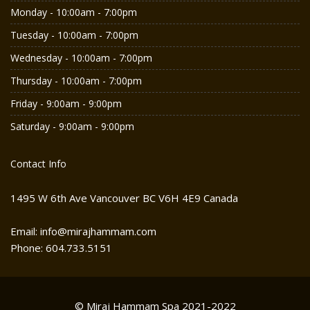
Monday - 10:00am - 7:00pm
Tuesday - 10:00am - 7:00pm
Wednesday - 10:00am - 7:00pm
Thursday - 10:00am - 7:00pm
Friday - 9:00am - 9:00pm
Saturday - 9:00am - 9:00pm
Contact Info
1495 W 6th Ave Vancouver BC V6H 4E9 Canada
Email: info@mirajhammam.com
Phone: 604.733.5151
© Miraj Hammam Spa 2021-2022