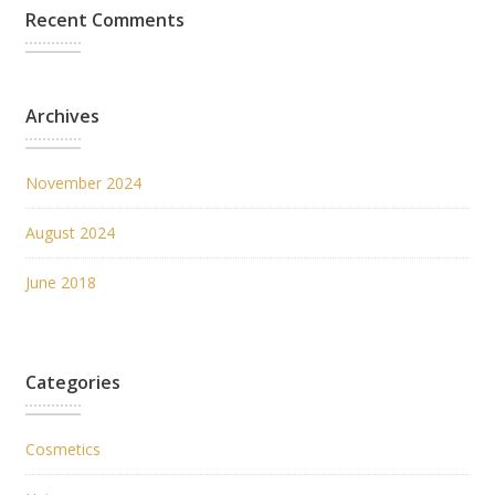
Recent Comments
Archives
November 2024
August 2024
June 2018
Categories
Cosmetics