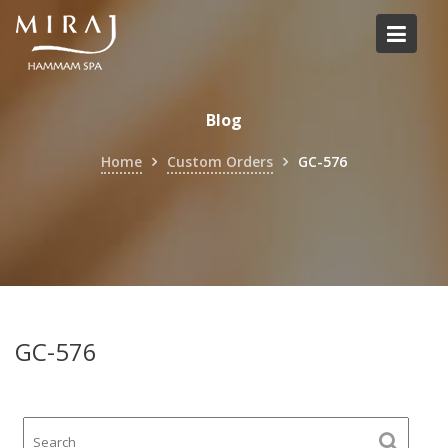
Skip
to
content
Blog
Home
Custom Orders
GC-576
GC-576