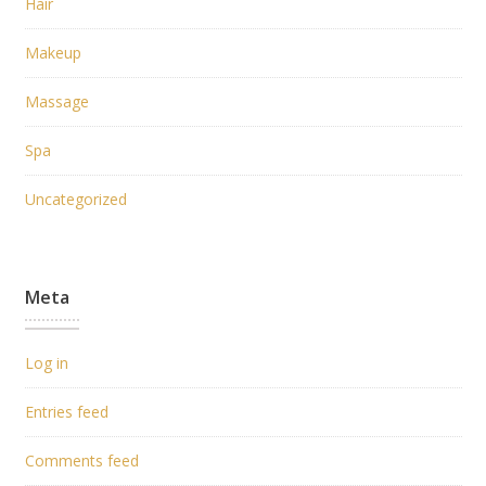
Hair
Makeup
Massage
Spa
Uncategorized
Meta
Log in
Entries feed
Comments feed