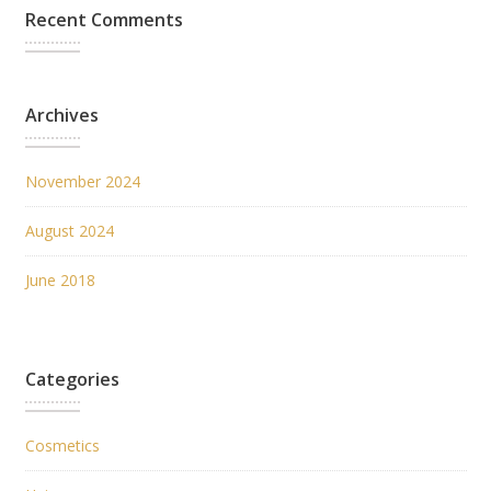
Recent Comments
Archives
November 2024
August 2024
June 2018
Categories
Cosmetics