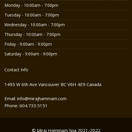
Monday - 10:00am - 7:00pm
Tuesday - 10:00am - 7:00pm
Wednesday - 10:00am - 7:00pm
Thursday - 10:00am - 7:00pm
Friday - 9:00am - 9:00pm
Saturday - 9:00am - 9:00pm
Contact Info
1495 W 6th Ave Vancouver BC V6H 4E9 Canada
Email: info@mirajhammam.com
Phone: 604.733.5151
© Miraj Hammam Spa 2021-2022