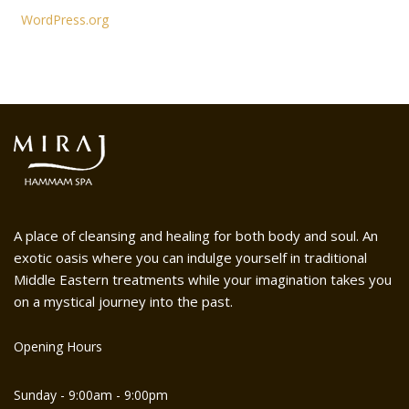
WordPress.org
A place of cleansing and healing for both body and soul. An
exotic oasis where you can indulge yourself in traditional
Middle Eastern treatments while your imagination takes you
on a mystical journey into the past.
Opening Hours
Sunday - 9:00am - 9:00pm