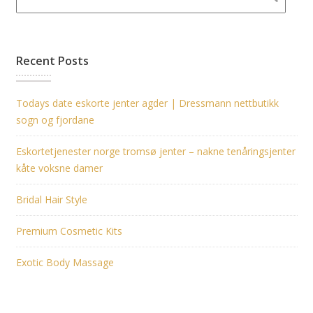
Recent Posts
Todays date eskorte jenter agder | Dressmann nettbutikk
sogn og fjordane
Eskortetjenester norge tromsø jenter – nakne tenåringsjenter
kåte voksne damer
Bridal Hair Style
Premium Cosmetic Kits
Exotic Body Massage