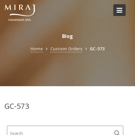
Skip
to
content
Blog
Home
Custom Orders
GC-573
GC-573