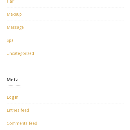
Hair
Makeup
Massage
Spa
Uncategorized
Meta
Log in
Entries feed
Comments feed