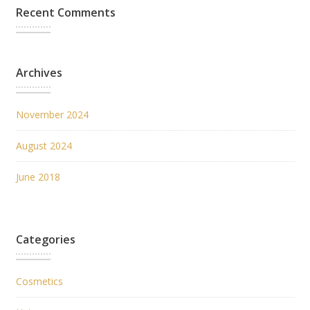
Recent Comments
Archives
November 2024
August 2024
June 2018
Categories
Cosmetics