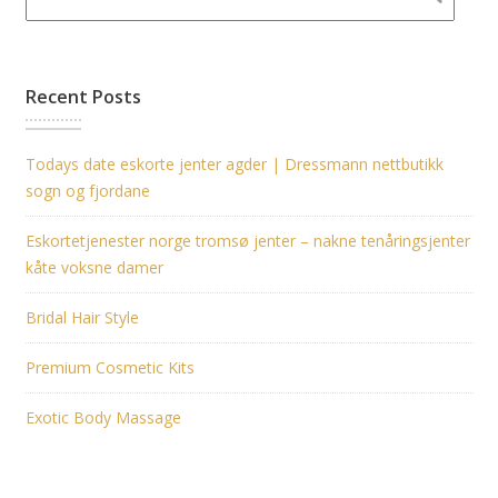
Recent Posts
Todays date eskorte jenter agder | Dressmann nettbutikk
sogn og fjordane
Eskortetjenester norge tromsø jenter – nakne tenåringsjenter
kåte voksne damer
Bridal Hair Style
Premium Cosmetic Kits
Exotic Body Massage