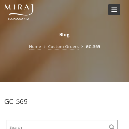
Skip
to
content
Blog
Home
Custom Orders
GC-569
GC-569