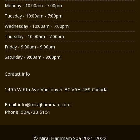
Monday - 10:00am - 7:00pm
Tuesday - 10:00am - 7:00pm
Wednesday - 10:00am - 7:00pm
Thursday - 10:00am - 7:00pm
Friday - 9:00am - 9:00pm
Saturday - 9:00am - 9:00pm
Contact Info
1495 W 6th Ave Vancouver BC V6H 4E9 Canada
Email: info@mirajhammam.com
Phone: 604.733.5151
© Miraj Hammam Spa 2021-2022