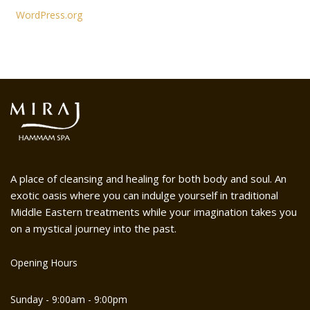
WordPress.org
A place of cleansing and healing for both body and soul. An
exotic oasis where you can indulge yourself in traditional
Middle Eastern treatments while your imagination takes you
on a mystical journey into the past.
Opening Hours
Sunday - 9:00am - 9:00pm