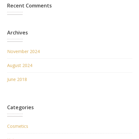
Recent Comments
Archives
November 2024
August 2024
June 2018
Categories
Cosmetics