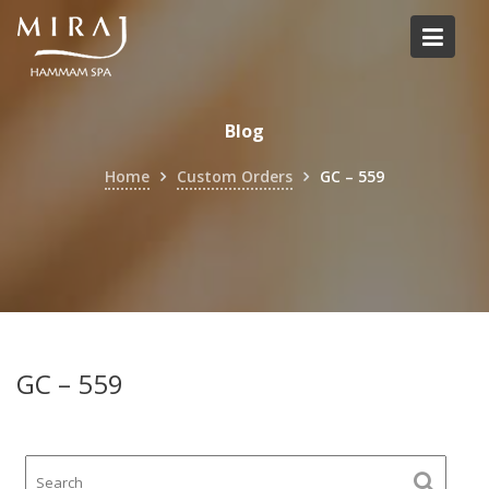
Skip
to
content
Blog
Home
Custom Orders
GC – 559
GC – 559