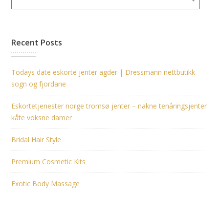
Recent Posts
Todays date eskorte jenter agder | Dressmann nettbutikk
sogn og fjordane
Eskortetjenester norge tromsø jenter – nakne tenåringsjenter
kåte voksne damer
Bridal Hair Style
Premium Cosmetic Kits
Exotic Body Massage