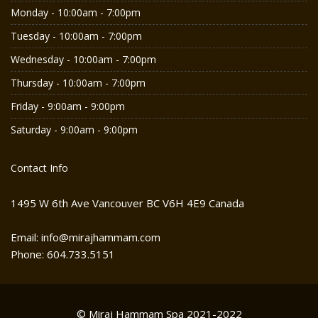
Monday - 10:00am - 7:00pm
Tuesday - 10:00am - 7:00pm
Wednesday - 10:00am - 7:00pm
Thursday - 10:00am - 7:00pm
Friday - 9:00am - 9:00pm
Saturday - 9:00am - 9:00pm
Contact Info
1495 W 6th Ave Vancouver BC V6H 4E9 Canada
Email: info@mirajhammam.com
Phone: 604.733.5151
© Miraj Hammam Spa 2021-2022