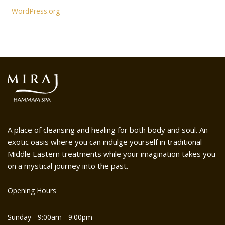
WordPress.org
A place of cleansing and healing for both body and soul. An
exotic oasis where you can indulge yourself in traditional
Middle Eastern treatments while your imagination takes you
on a mystical journey into the past.
Opening Hours
Sunday - 9:00am - 9:00pm