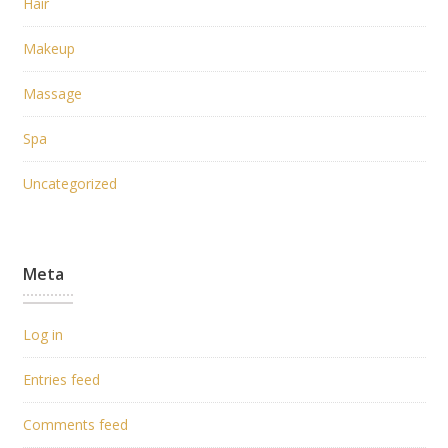
Hair
Makeup
Massage
Spa
Uncategorized
Meta
Log in
Entries feed
Comments feed