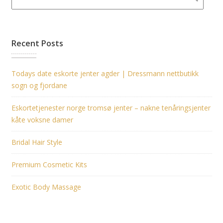
Recent Posts
Todays date eskorte jenter agder | Dressmann nettbutikk
sogn og fjordane
Eskortetjenester norge tromsø jenter – nakne tenåringsjenter
kåte voksne damer
Bridal Hair Style
Premium Cosmetic Kits
Exotic Body Massage