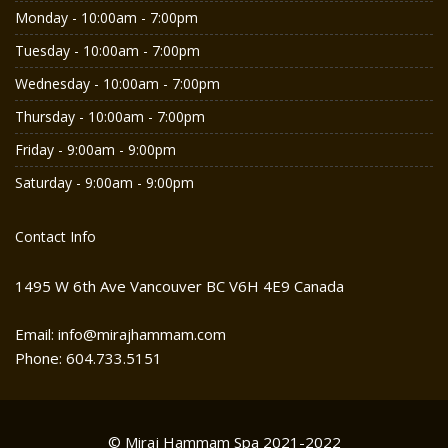
Monday - 10:00am - 7:00pm
Tuesday - 10:00am - 7:00pm
Wednesday - 10:00am - 7:00pm
Thursday - 10:00am - 7:00pm
Friday - 9:00am - 9:00pm
Saturday - 9:00am - 9:00pm
Contact Info
1495 W 6th Ave Vancouver BC V6H 4E9 Canada
Email: info@mirajhammam.com
Phone: 604.733.5151
© Miraj Hammam Spa 2021-2022