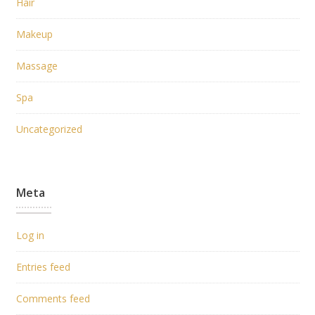
Hair
Makeup
Massage
Spa
Uncategorized
Meta
Log in
Entries feed
Comments feed