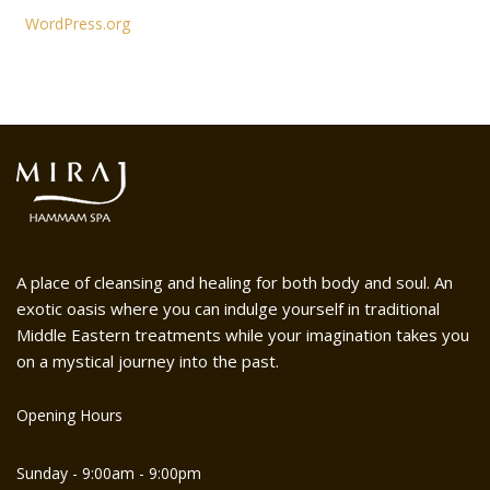
WordPress.org
A place of cleansing and healing for both body and soul. An
exotic oasis where you can indulge yourself in traditional
Middle Eastern treatments while your imagination takes you
on a mystical journey into the past.
Opening Hours
Sunday - 9:00am - 9:00pm