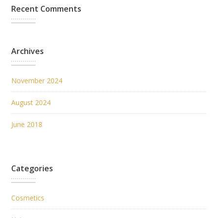
Recent Comments
Archives
November 2024
August 2024
June 2018
Categories
Cosmetics