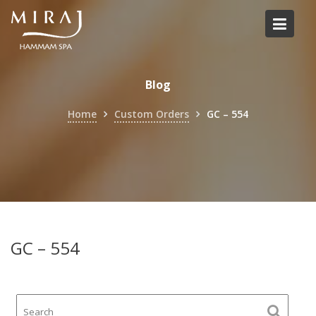
Skip
to
content
Blog
Home
Custom Orders
GC – 554
GC – 554