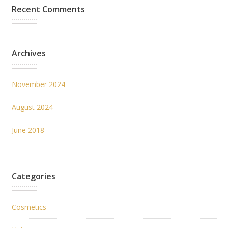
Recent Comments
Archives
November 2024
August 2024
June 2018
Categories
Cosmetics