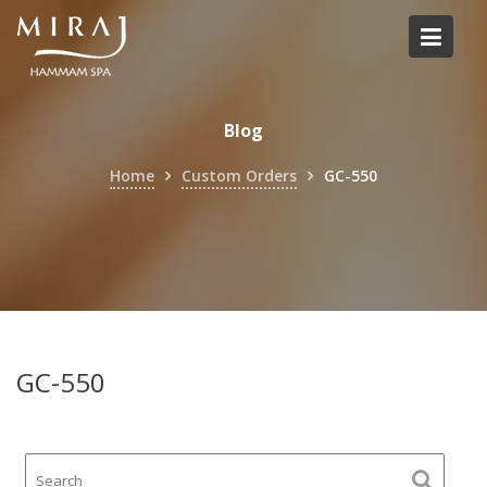
Skip
to
content
Blog
Home
Custom Orders
GC-550
GC-550