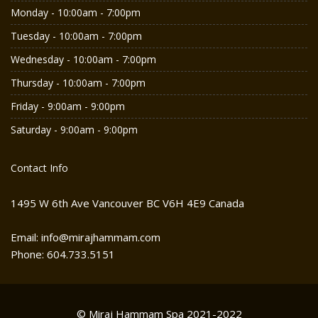
Monday - 10:00am - 7:00pm
Tuesday - 10:00am - 7:00pm
Wednesday - 10:00am - 7:00pm
Thursday - 10:00am - 7:00pm
Friday - 9:00am - 9:00pm
Saturday - 9:00am - 9:00pm
Contact Info
1495 W 6th Ave Vancouver BC V6H 4E9 Canada
Email: info@mirajhammam.com
Phone: 604.733.5151
© Miraj Hammam Spa 2021-2022