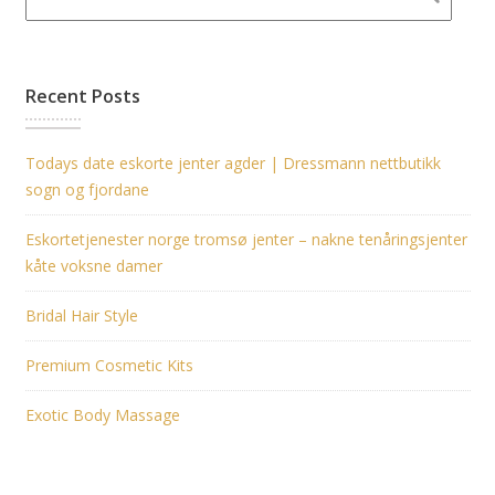
Recent Posts
Todays date eskorte jenter agder | Dressmann nettbutikk
sogn og fjordane
Eskortetjenester norge tromsø jenter – nakne tenåringsjenter
kåte voksne damer
Bridal Hair Style
Premium Cosmetic Kits
Exotic Body Massage