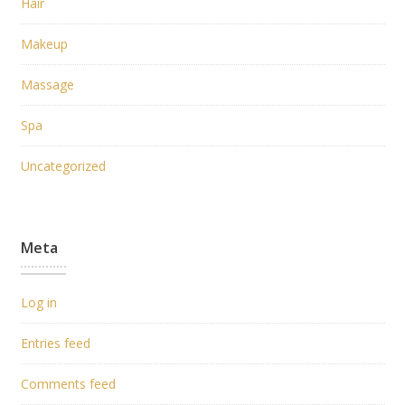
Hair
Makeup
Massage
Spa
Uncategorized
Meta
Log in
Entries feed
Comments feed