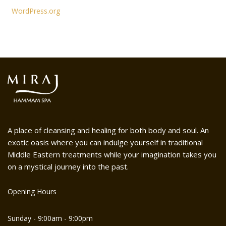
WordPress.org
A place of cleansing and healing for both body and soul. An
exotic oasis where you can indulge yourself in traditional
Middle Eastern treatments while your imagination takes you
on a mystical journey into the past.
Opening Hours
Sunday - 9:00am - 9:00pm