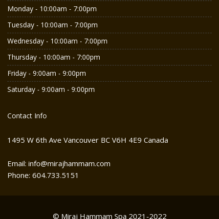
Monday - 10:00am - 7:00pm
Tuesday - 10:00am - 7:00pm
Wednesday - 10:00am - 7:00pm
Thursday - 10:00am - 7:00pm
Friday - 9:00am - 9:00pm
Saturday - 9:00am - 9:00pm
Contact Info
1495 W 6th Ave Vancouver BC V6H 4E9 Canada
Email: info@mirajhammam.com
Phone: 604.733.5151
© Miraj Hammam Spa 2021-2022