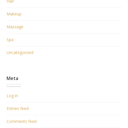
Hair
Makeup
Massage
Spa
Uncategorized
Meta
Log in
Entries feed
Comments feed