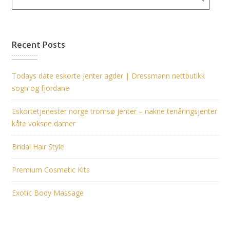
Recent Posts
Todays date eskorte jenter agder | Dressmann nettbutikk
sogn og fjordane
Eskortetjenester norge tromsø jenter – nakne tenåringsjenter
kåte voksne damer
Bridal Hair Style
Premium Cosmetic Kits
Exotic Body Massage