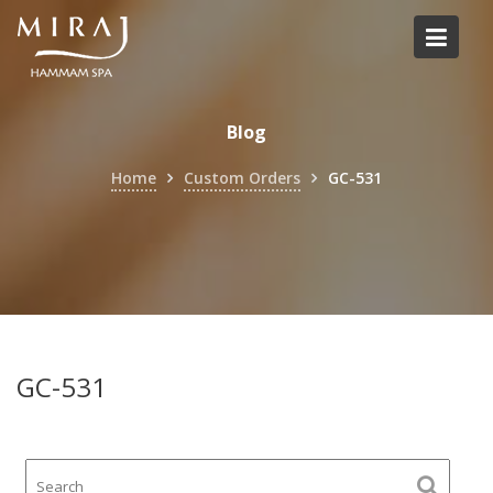
Skip
to
content
Blog
Home
Custom Orders
GC-531
GC-531