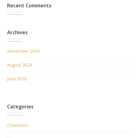
Recent Comments
Archives
November 2024
August 2024
June 2018
Categories
Cosmetics