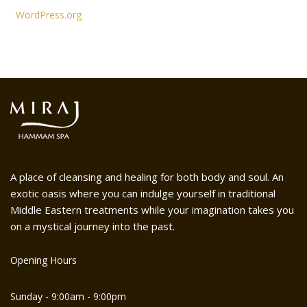
WordPress.org
A place of cleansing and healing for both body and soul. An
exotic oasis where you can indulge yourself in traditional
Middle Eastern treatments while your imagination takes you
on a mystical journey into the past.
Opening Hours
Sunday - 9:00am - 9:00pm