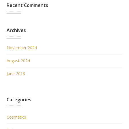
Recent Comments
Archives
November 2024
August 2024
June 2018
Categories
Cosmetics