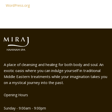
WordPress.org
A place of cleansing and healing for both body and soul. An
exotic oasis where you can indulge yourself in traditional
Middle Eastern treatments while your imagination takes you
on a mystical journey into the past.
Opening Hours
Sunday - 9:00am - 9:00pm