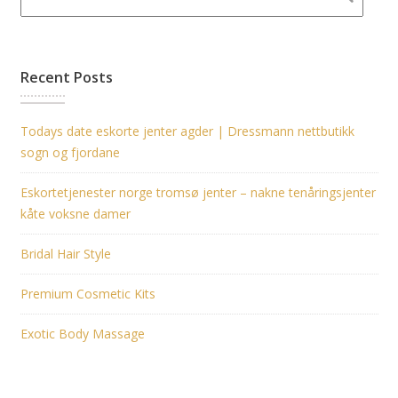
Recent Posts
Todays date eskorte jenter agder | Dressmann nettbutikk
sogn og fjordane
Eskortetjenester norge tromsø jenter – nakne tenåringsjenter
kåte voksne damer
Bridal Hair Style
Premium Cosmetic Kits
Exotic Body Massage