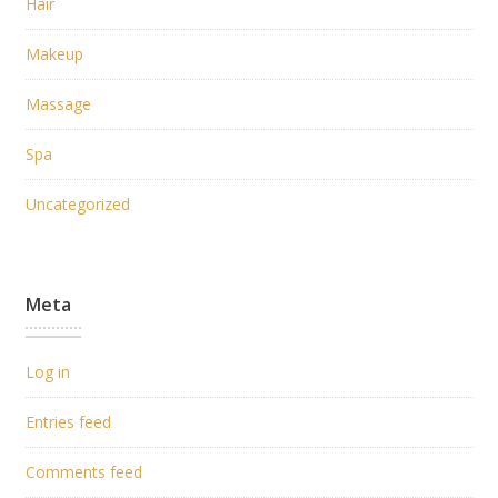
Hair
Makeup
Massage
Spa
Uncategorized
Meta
Log in
Entries feed
Comments feed