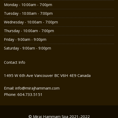
Monday - 10:00am - 7:00pm
Tuesday - 10:00am - 7:00pm
Wednesday - 10:00am - 7:00pm
Thursday - 10:00am - 7:00pm
Friday - 9:00am - 9:00pm
Saturday - 9:00am - 9:00pm
Contact Info
1495 W 6th Ave Vancouver BC V6H 4E9 Canada
Email: info@mirajhammam.com
Phone: 604.733.5151
© Miraj Hammam Spa 2021-2022