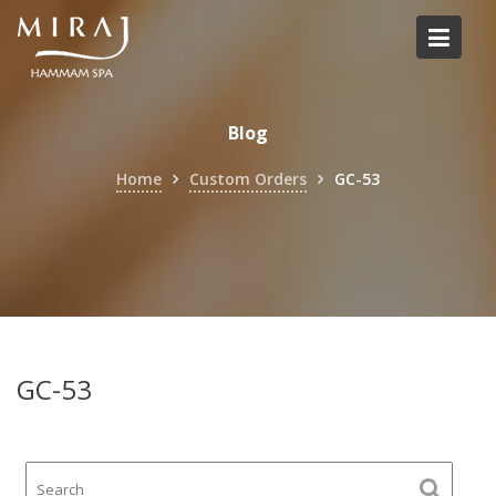
Skip
to
content
Blog
Home
Custom Orders
GC-53
GC-53