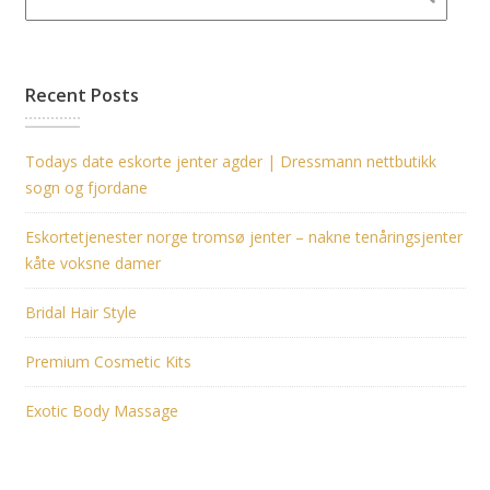
Recent Posts
Todays date eskorte jenter agder | Dressmann nettbutikk
sogn og fjordane
Eskortetjenester norge tromsø jenter – nakne tenåringsjenter
kåte voksne damer
Bridal Hair Style
Premium Cosmetic Kits
Exotic Body Massage