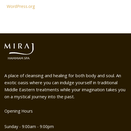
WordPress.org
A place of cleansing and healing for both body and soul. An
exotic oasis where you can indulge yourself in traditional
Middle Eastern treatments while your imagination takes you
on a mystical journey into the past.
Opening Hours
Sunday - 9:00am - 9:00pm