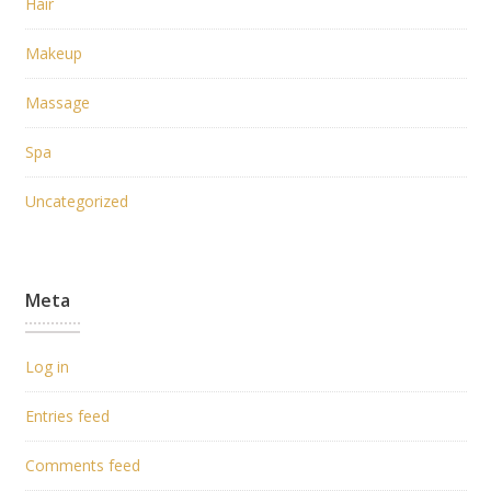
Hair
Makeup
Massage
Spa
Uncategorized
Meta
Log in
Entries feed
Comments feed