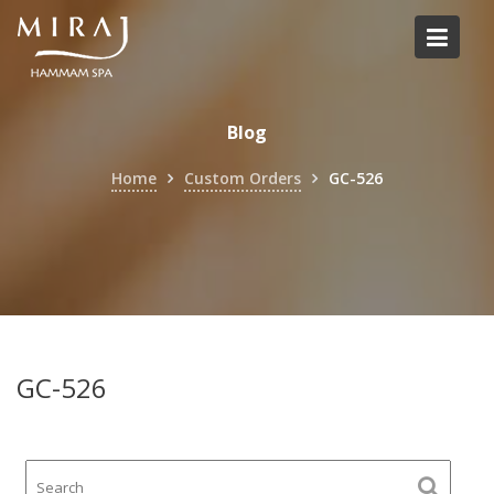
Skip
to
content
Blog
Home
Custom Orders
GC-526
GC-526