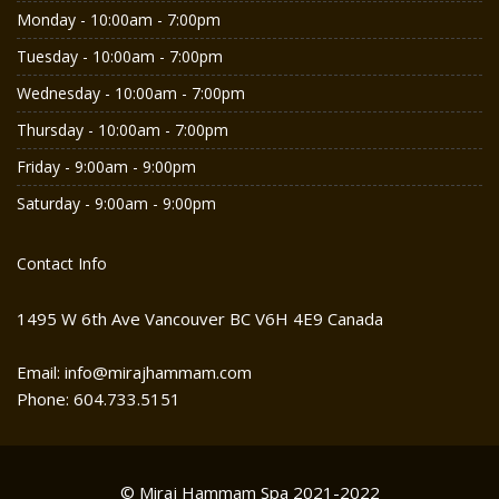
Monday - 10:00am - 7:00pm
Tuesday - 10:00am - 7:00pm
Wednesday - 10:00am - 7:00pm
Thursday - 10:00am - 7:00pm
Friday - 9:00am - 9:00pm
Saturday - 9:00am - 9:00pm
Contact Info
1495 W 6th Ave Vancouver BC V6H 4E9 Canada
Email: info@mirajhammam.com
Phone: 604.733.5151
© Miraj Hammam Spa 2021-2022