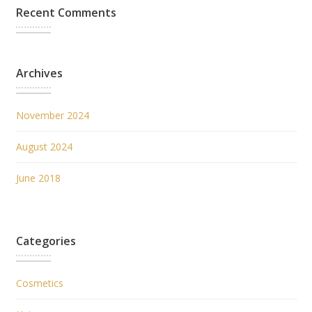
Recent Comments
Archives
November 2024
August 2024
June 2018
Categories
Cosmetics