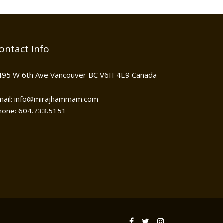
ontact Info
495 W 6th Ave Vancouver BC V6H 4E9 Canada
mail: info@mirajhammam.com
hone: 604.733.5151