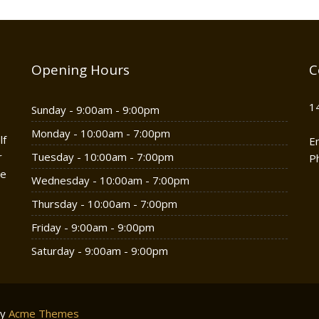
Opening Hours
C
1
Sunday - 9:00am - 9:00pm
Monday - 10:00am - 7:00pm
lf
E
r
Tuesday - 10:00am - 7:00pm
P
he
Wednesday - 10:00am - 7:00pm
Thursday - 10:00am - 7:00pm
Friday - 9:00am - 9:00pm
Saturday - 9:00am - 9:00pm
by
Acme Themes