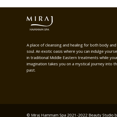
A place of cleansing and healing for both body and
soul. An exotic oasis where you can indulge yourse
in traditional Middle Eastern treatments while you
imagination takes you on a mystical journey into t
past.
© Miraj Hammam Spa 2021-2022
Beauty Studio 