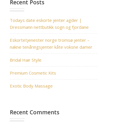
Recent Posts
Todays date eskorte jenter agder |
Dressmann nettbutikk sogn og fjordane
Eskortetjenester norge tromsø jenter –
nakne tenåringsjenter kåte voksne damer
Bridal Hair Style
Premium Cosmetic Kits
Exotic Body Massage
Recent Comments