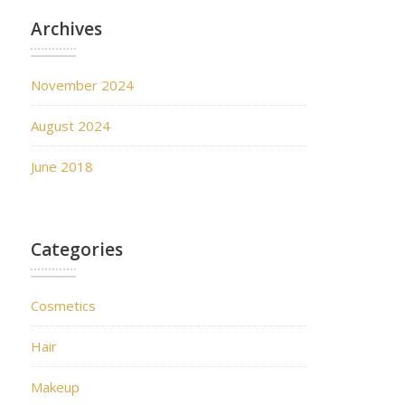
Archives
November 2024
August 2024
June 2018
Categories
Cosmetics
Hair
Makeup