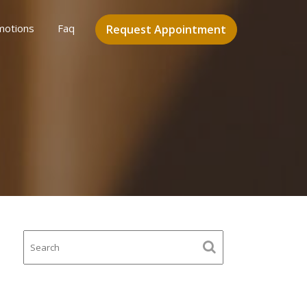
motions
Faq
Request Appointment