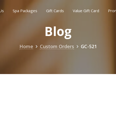
Us
Spa Packages
Gift Cards
Value Gift Card
Pro
Blog
Home
Custom Orders
GC-521