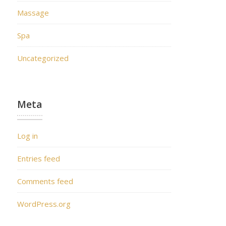
Massage
Spa
Uncategorized
Meta
Log in
Entries feed
Comments feed
WordPress.org