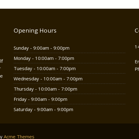
Opening Hours
C
1
Sunday - 9:00am - 9:00pm
Monday - 10:00am - 7:00pm
lf
E
r
Tuesday - 10:00am - 7:00pm
P
he
Wednesday - 10:00am - 7:00pm
Thursday - 10:00am - 7:00pm
Friday - 9:00am - 9:00pm
Saturday - 9:00am - 9:00pm
by
Acme Themes