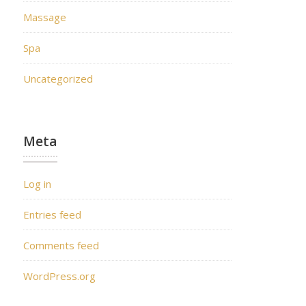
Massage
Spa
Uncategorized
Meta
Log in
Entries feed
Comments feed
WordPress.org