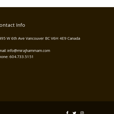
ontact Info
495 W 6th Ave Vancouver BC V6H 4E9 Canada
mail: info@mirajhammam.com
hone: 604.733.5151