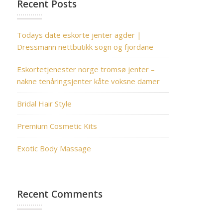
Recent Posts
Todays date eskorte jenter agder |
Dressmann nettbutikk sogn og fjordane
Eskortetjenester norge tromsø jenter –
nakne tenåringsjenter kåte voksne damer
Bridal Hair Style
Premium Cosmetic Kits
Exotic Body Massage
Recent Comments