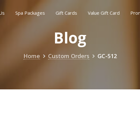
Us
Spa Packages
Gift Cards
Value Gift Card
Pro
Blog
Home
Custom Orders
GC-512