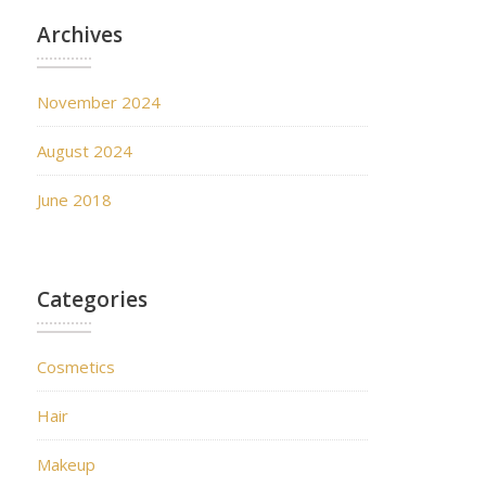
Archives
November 2024
August 2024
June 2018
Categories
Cosmetics
Hair
Makeup