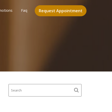
motions
Faq
Request Appointment