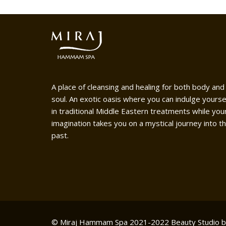
A place of cleansing and healing for both body and
soul. An exotic oasis where you can indulge yourse
in traditional Middle Eastern treatments while you
imagination takes you on a mystical journey into t
past.
© Miraj Hammam Spa 2021-2022
Beauty Studio 