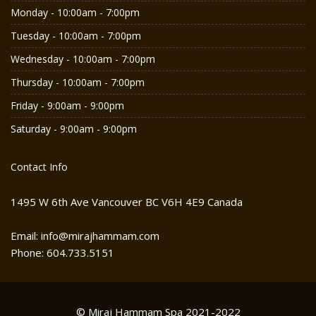
Monday - 10:00am - 7:00pm
Tuesday - 10:00am - 7:00pm
Wednesday - 10:00am - 7:00pm
Thursday - 10:00am - 7:00pm
Friday - 9:00am - 9:00pm
Saturday - 9:00am - 9:00pm
Contact Info
1495 W 6th Ave Vancouver BC V6H 4E9 Canada
Email: info@mirajhammam.com
Phone: 604.733.5151
© Miraj Hammam Spa 2021-2022