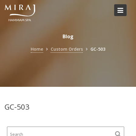
Skip
to
content
Blog
Home
Custom Orders
GC-503
GC-503