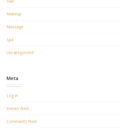
Hair
Makeup
Massage
Spa
Uncategorized
Meta
Log in
Entries feed
Comments feed