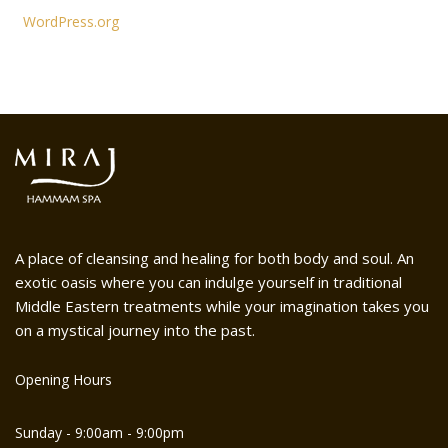
WordPress.org
A place of cleansing and healing for both body and soul. An
exotic oasis where you can indulge yourself in traditional
Middle Eastern treatments while your imagination takes you
on a mystical journey into the past.
Opening Hours
Sunday - 9:00am - 9:00pm