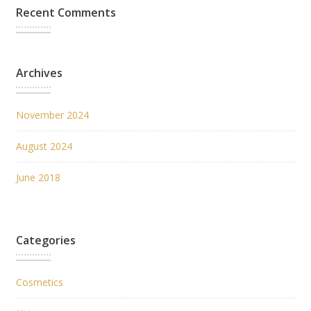
Recent Comments
Archives
November 2024
August 2024
June 2018
Categories
Cosmetics