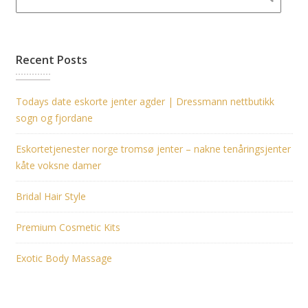
Recent Posts
Todays date eskorte jenter agder | Dressmann nettbutikk
sogn og fjordane
Eskortetjenester norge tromsø jenter – nakne tenåringsjenter
kåte voksne damer
Bridal Hair Style
Premium Cosmetic Kits
Exotic Body Massage