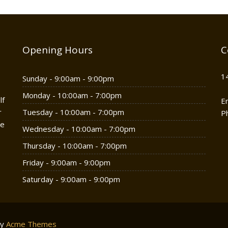
Opening Hours
C
1
Sunday - 9:00am - 9:00pm
Monday - 10:00am - 7:00pm
lf
E
r
Tuesday - 10:00am - 7:00pm
P
he
Wednesday - 10:00am - 7:00pm
Thursday - 10:00am - 7:00pm
Friday - 9:00am - 9:00pm
Saturday - 9:00am - 9:00pm
by
Acme Themes