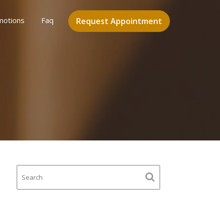
motions
Faq
Request Appointment