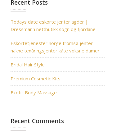
Recent Posts
Todays date eskorte jenter agder |
Dressmann nettbutikk sogn og fjordane
Eskortetjenester norge tromsø jenter –
nakne tenåringsjenter kåte voksne damer
Bridal Hair Style
Premium Cosmetic Kits
Exotic Body Massage
Recent Comments