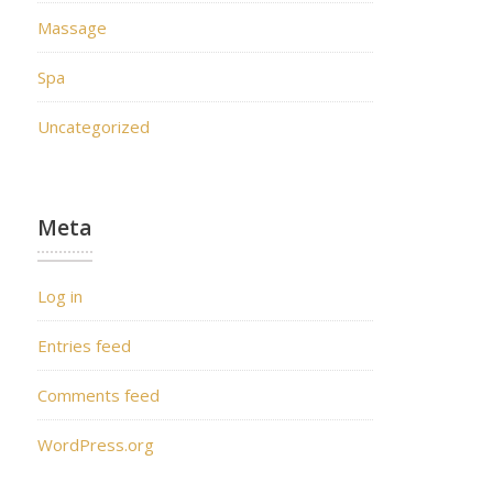
Massage
Spa
Uncategorized
Meta
Log in
Entries feed
Comments feed
WordPress.org