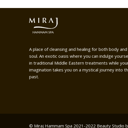
A place of cleansing and healing for both body and
soul. An exotic oasis where you can indulge yourse
in traditional Middle Eastern treatments while you
imagination takes you on a mystical journey into t
past.
© Miraj Hammam Spa 2021-2022
Beauty Studio 