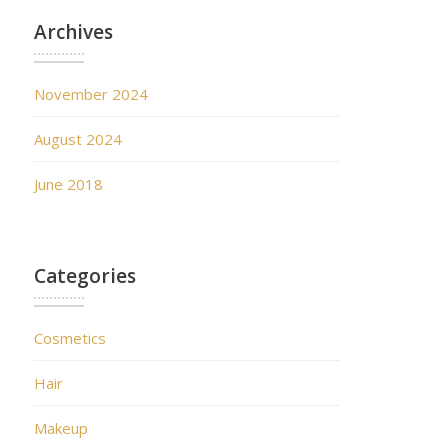
Archives
November 2024
August 2024
June 2018
Categories
Cosmetics
Hair
Makeup