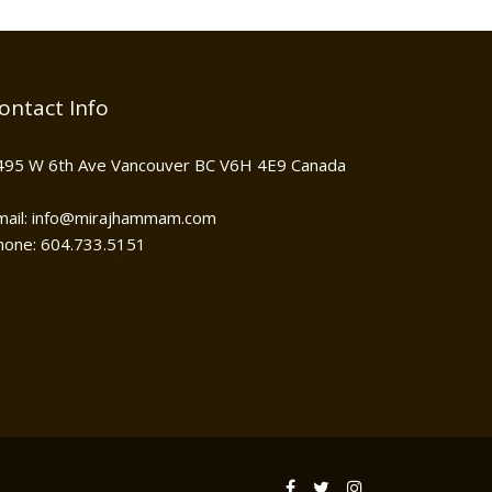
ontact Info
495 W 6th Ave Vancouver BC V6H 4E9 Canada
mail: info@mirajhammam.com
hone: 604.733.5151