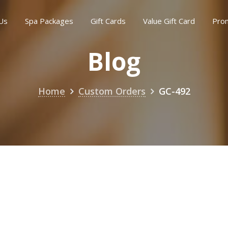
Us
Spa Packages
Gift Cards
Value Gift Card
Pro
Blog
Home
Custom Orders
GC-492