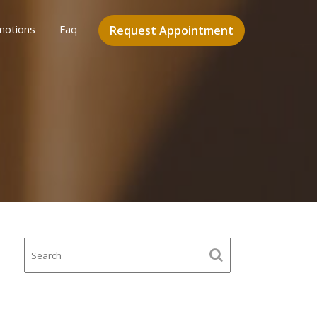
motions
Faq
Request Appointment