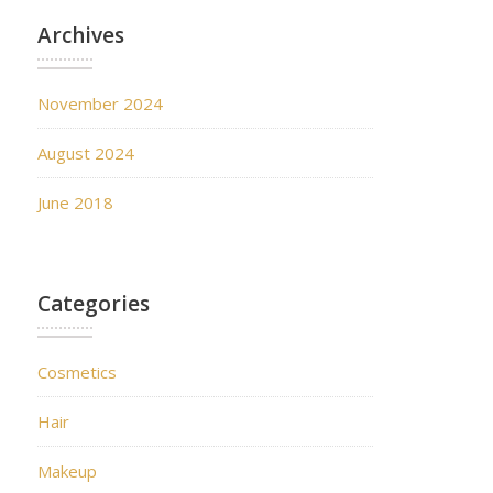
Archives
November 2024
August 2024
June 2018
Categories
Cosmetics
Hair
Makeup