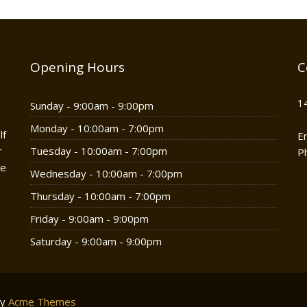
Opening Hours
C
1
Sunday - 9:00am - 9:00pm
Monday - 10:00am - 7:00pm
lf
E
r
Tuesday - 10:00am - 7:00pm
P
he
Wednesday - 10:00am - 7:00pm
Thursday - 10:00am - 7:00pm
Friday - 9:00am - 9:00pm
Saturday - 9:00am - 9:00pm
by
Acme Themes