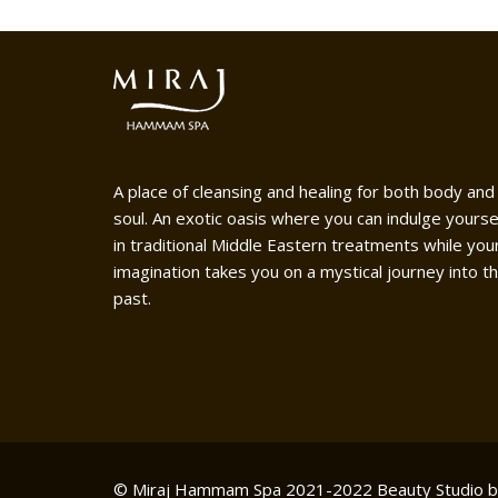
A place of cleansing and healing for both body and
soul. An exotic oasis where you can indulge yourse
in traditional Middle Eastern treatments while you
imagination takes you on a mystical journey into t
past.
© Miraj Hammam Spa 2021-2022
Beauty Studio 