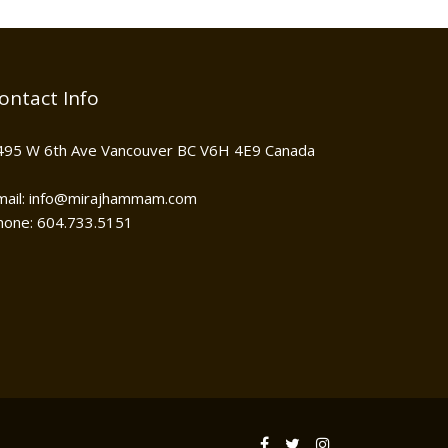
ontact Info
495 W 6th Ave Vancouver BC V6H 4E9 Canada
mail: info@mirajhammam.com
hone: 604.733.5151