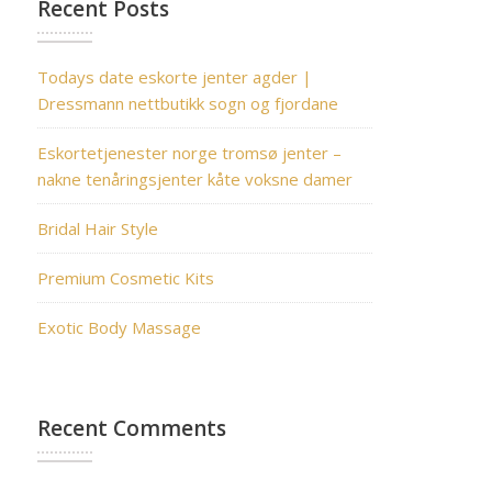
Recent Posts
Todays date eskorte jenter agder |
Dressmann nettbutikk sogn og fjordane
Eskortetjenester norge tromsø jenter –
nakne tenåringsjenter kåte voksne damer
Bridal Hair Style
Premium Cosmetic Kits
Exotic Body Massage
Recent Comments