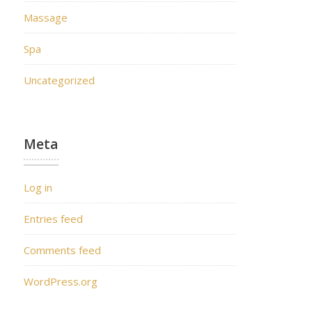
Massage
Spa
Uncategorized
Meta
Log in
Entries feed
Comments feed
WordPress.org