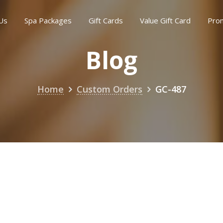
Us
Spa Packages
Gift Cards
Value Gift Card
Pro
Blog
Home
Custom Orders
GC-487