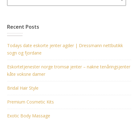
Recent Posts
Todays date eskorte jenter agder | Dressmann nettbutikk
sogn og fjordane
Eskortetjenester norge tromsø jenter – nakne tenåringsjenter
kåte voksne damer
Bridal Hair Style
Premium Cosmetic Kits
Exotic Body Massage