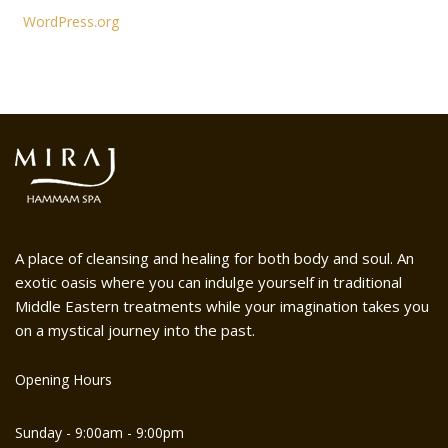
WordPress.org
A place of cleansing and healing for both body and soul. An
exotic oasis where you can indulge yourself in traditional
Middle Eastern treatments while your imagination takes you
on a mystical journey into the past.
Opening Hours
Sunday - 9:00am - 9:00pm