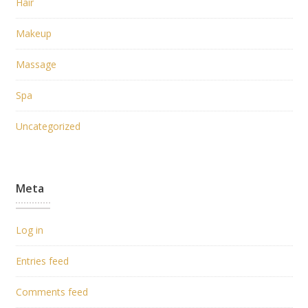
Hair
Makeup
Massage
Spa
Uncategorized
Meta
Log in
Entries feed
Comments feed