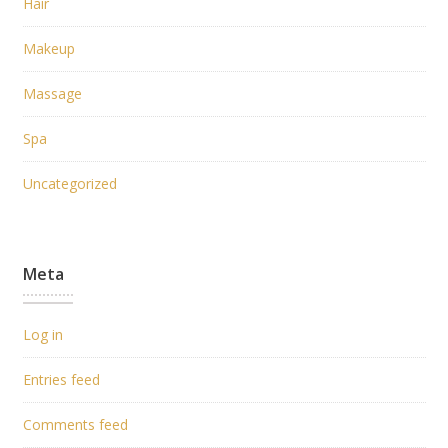
Hair
Makeup
Massage
Spa
Uncategorized
Meta
Log in
Entries feed
Comments feed