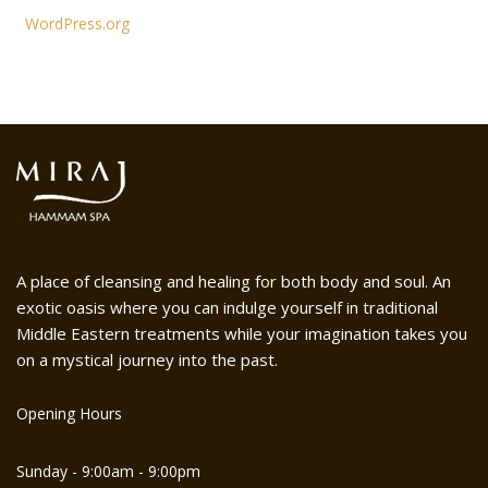
WordPress.org
A place of cleansing and healing for both body and soul. An
exotic oasis where you can indulge yourself in traditional
Middle Eastern treatments while your imagination takes you
on a mystical journey into the past.
Opening Hours
Sunday - 9:00am - 9:00pm