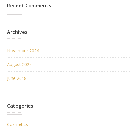
Recent Comments
Archives
November 2024
August 2024
June 2018
Categories
Cosmetics