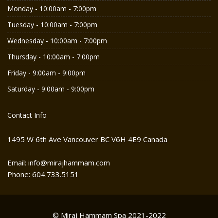
Monday - 10:00am - 7:00pm
Tuesday - 10:00am - 7:00pm
Wednesday - 10:00am - 7:00pm
Thursday - 10:00am - 7:00pm
Friday - 9:00am - 9:00pm
Saturday - 9:00am - 9:00pm
Contact Info
1495 W 6th Ave Vancouver BC V6H 4E9 Canada
Email: info@mirajhammam.com
Phone: 604.733.5151
© Miraj Hammam Spa 2021-2022