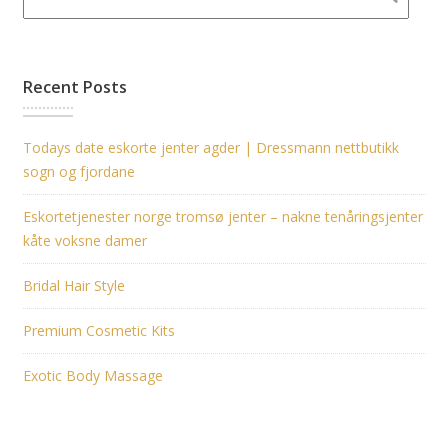
Recent Posts
Todays date eskorte jenter agder | Dressmann nettbutikk
sogn og fjordane
Eskortetjenester norge tromsø jenter – nakne tenåringsjenter
kåte voksne damer
Bridal Hair Style
Premium Cosmetic Kits
Exotic Body Massage