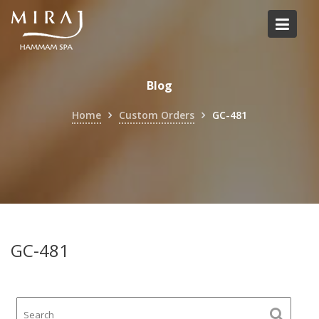
Skip
to
content
Blog
Home
Custom Orders
GC-481
GC-481