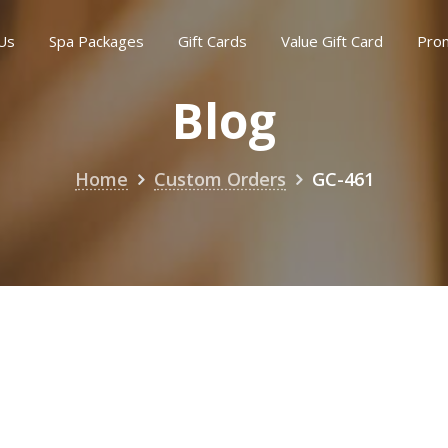
Us
Spa Packages
Gift Cards
Value Gift Card
Pro
Blog
Home
Custom Orders
GC-461