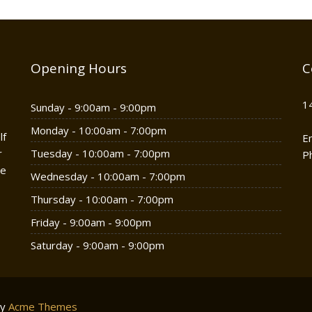
Opening Hours
C
1
Sunday - 9:00am - 9:00pm
Monday - 10:00am - 7:00pm
lf
E
r
Tuesday - 10:00am - 7:00pm
P
he
Wednesday - 10:00am - 7:00pm
Thursday - 10:00am - 7:00pm
Friday - 9:00am - 9:00pm
Saturday - 9:00am - 9:00pm
by
Acme Themes