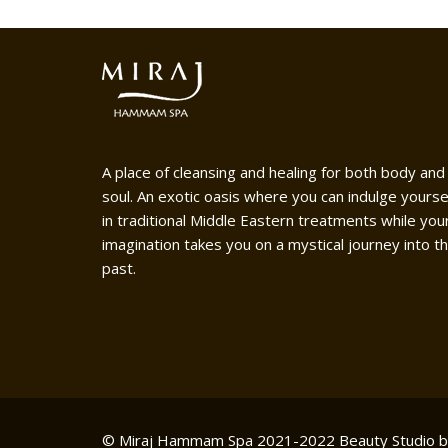
A place of cleansing and healing for both body and
soul. An exotic oasis where you can indulge yourse
in traditional Middle Eastern treatments while you
imagination takes you on a mystical journey into t
past.
© Miraj Hammam Spa 2021-2022
Beauty Studio 