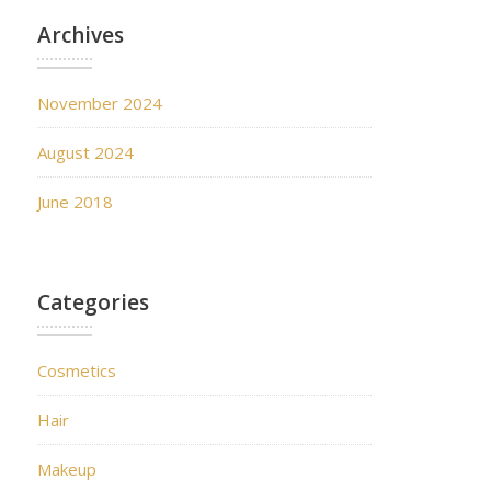
Archives
November 2024
August 2024
June 2018
Categories
Cosmetics
Hair
Makeup