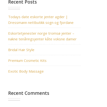
Recent Posts
Todays date eskorte jenter agder |
Dressmann nettbutikk sogn og fjordane
Eskortetjenester norge tromsø jenter –
nakne tenåringsjenter kåte voksne damer
Bridal Hair Style
Premium Cosmetic Kits
Exotic Body Massage
Recent Comments