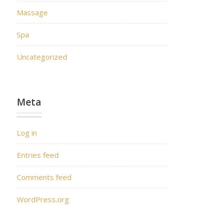
Massage
Spa
Uncategorized
Meta
Log in
Entries feed
Comments feed
WordPress.org