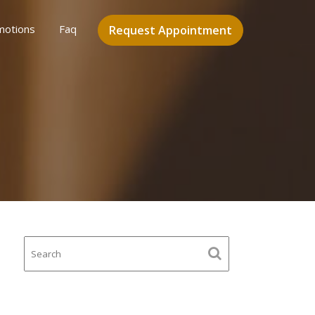
motions
Faq
Request Appointment