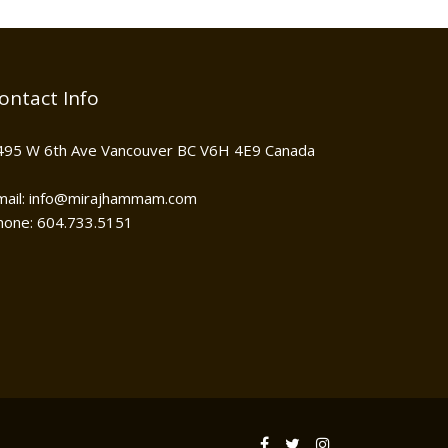
ontact Info
495 W 6th Ave Vancouver BC V6H 4E9 Canada
mail: info@mirajhammam.com
hone: 604.733.5151