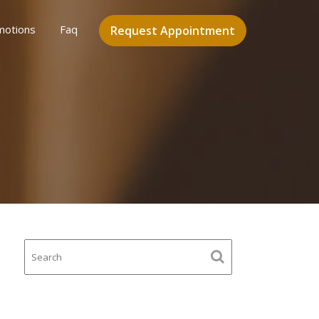
motions
Faq
Request Appointment