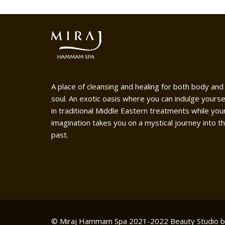
A place of cleansing and healing for both body and
soul. An exotic oasis where you can indulge yourse
in traditional Middle Eastern treatments while you
imagination takes you on a mystical journey into t
past.
© Miraj Hammam Spa 2021-2022
Beauty Studio 