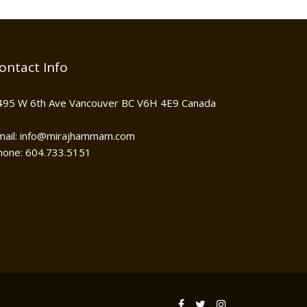
ontact Info
495 W 6th Ave Vancouver BC V6H 4E9 Canada
mail: info@mirajhammam.com
hone: 604.733.5151