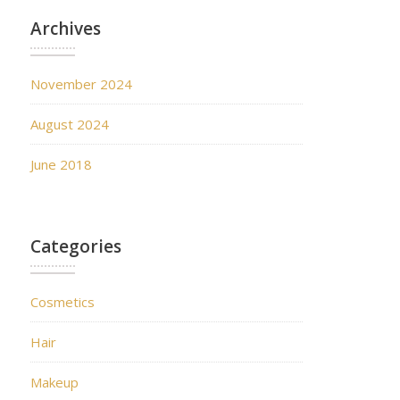
Archives
November 2024
August 2024
June 2018
Categories
Cosmetics
Hair
Makeup