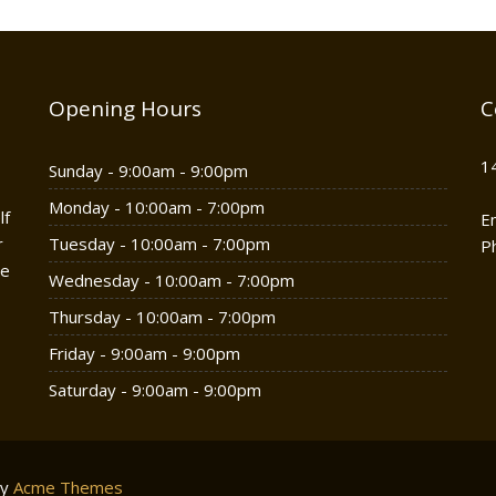
Opening Hours
C
1
Sunday - 9:00am - 9:00pm
Monday - 10:00am - 7:00pm
lf
E
r
Tuesday - 10:00am - 7:00pm
P
he
Wednesday - 10:00am - 7:00pm
Thursday - 10:00am - 7:00pm
Friday - 9:00am - 9:00pm
Saturday - 9:00am - 9:00pm
by
Acme Themes