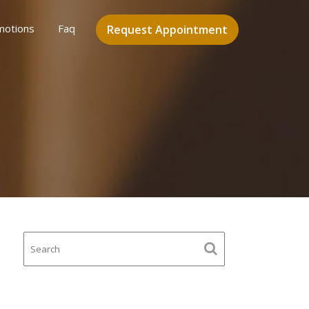
motions
Faq
Request Appointment