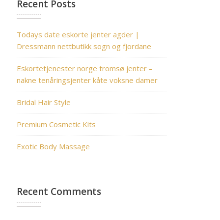
Recent Posts
Todays date eskorte jenter agder |
Dressmann nettbutikk sogn og fjordane
Eskortetjenester norge tromsø jenter –
nakne tenåringsjenter kåte voksne damer
Bridal Hair Style
Premium Cosmetic Kits
Exotic Body Massage
Recent Comments