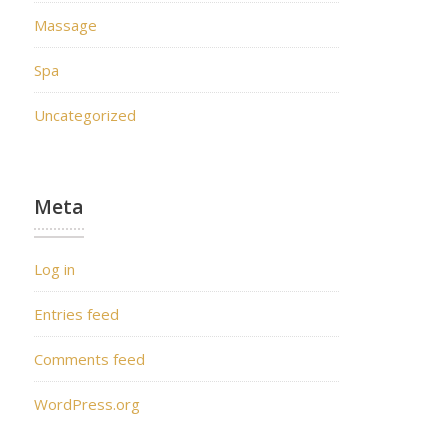
Massage
Spa
Uncategorized
Meta
Log in
Entries feed
Comments feed
WordPress.org