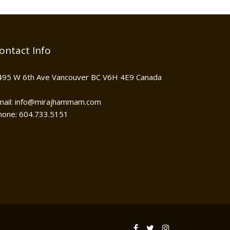
ontact Info
495 W 6th Ave Vancouver BC V6H 4E9 Canada
mail: info@mirajhammam.com
hone: 604.733.5151