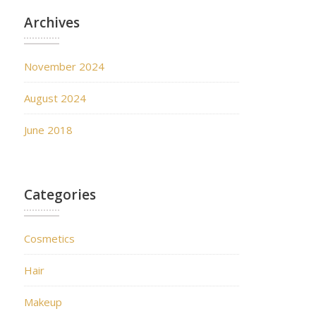
Archives
November 2024
August 2024
June 2018
Categories
Cosmetics
Hair
Makeup