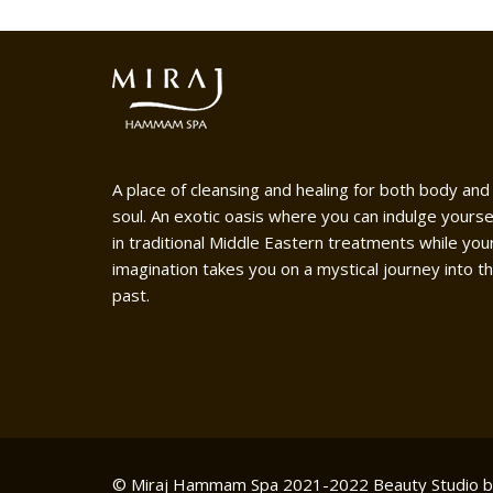
A place of cleansing and healing for both body and
soul. An exotic oasis where you can indulge yourse
in traditional Middle Eastern treatments while you
imagination takes you on a mystical journey into t
past.
© Miraj Hammam Spa 2021-2022
Beauty Studio 