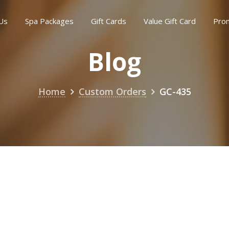
Us
Spa Packages
Gift Cards
Value Gift Card
Pro
Blog
Home
Custom Orders
GC-435