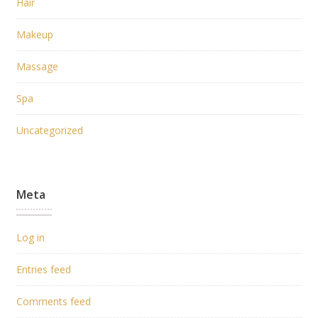
Hair
Makeup
Massage
Spa
Uncategorized
Meta
Log in
Entries feed
Comments feed