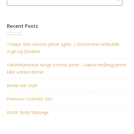
Recent Posts
Todays date eskorte jenter agder | Dressmann nettbutikk
sogn og fjordane
Eskortetjenester norge tromsø jenter – nakne tenåringsjenter
kåte voksne damer
Bridal Hair Style
Premium Cosmetic Kits
Exotic Body Massage