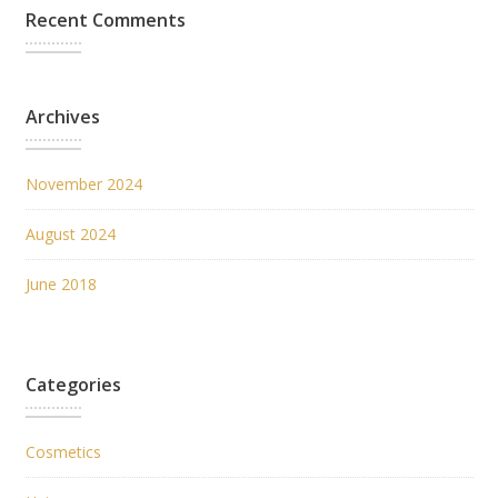
Recent Comments
Archives
November 2024
August 2024
June 2018
Categories
Cosmetics