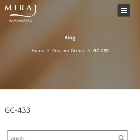
Skip
to
content
Blog
Home
Custom Orders
GC-433
GC-433