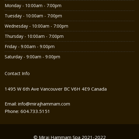
Monday - 10:00am - 7:00pm
Tuesday - 10:00am - 7:00pm
Wednesday - 10:00am - 7:00pm
Thursday - 10:00am - 7:00pm
Friday - 9:00am - 9:00pm
Saturday - 9:00am - 9:00pm
Contact Info
1495 W 6th Ave Vancouver BC V6H 4E9 Canada
Email: info@mirajhammam.com
Phone: 604.733.5151
© Miraj Hammam Spa 2021-2022