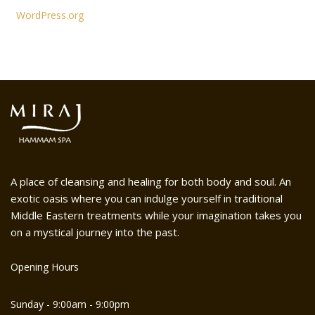
WordPress.org
A place of cleansing and healing for both body and soul. An
exotic oasis where you can indulge yourself in traditional
Middle Eastern treatments while your imagination takes you
on a mystical journey into the past.
Opening Hours
Sunday - 9:00am - 9:00pm