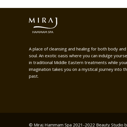
A place of cleansing and healing for both body and
soul. An exotic oasis where you can indulge yourse
in traditional Middle Eastern treatments while you
imagination takes you on a mystical journey into t
past.
© Miraj Hammam Spa 2021-2022
Beauty Studio 