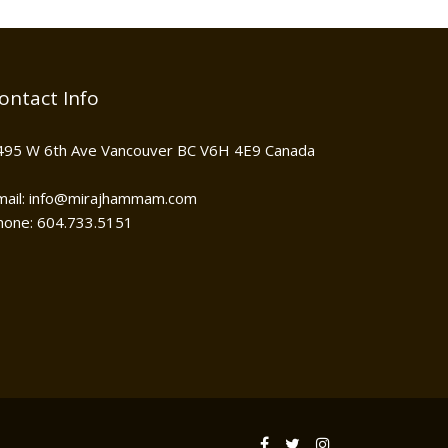
ontact Info
495 W 6th Ave Vancouver BC V6H 4E9 Canada
mail: info@mirajhammam.com
hone: 604.733.5151