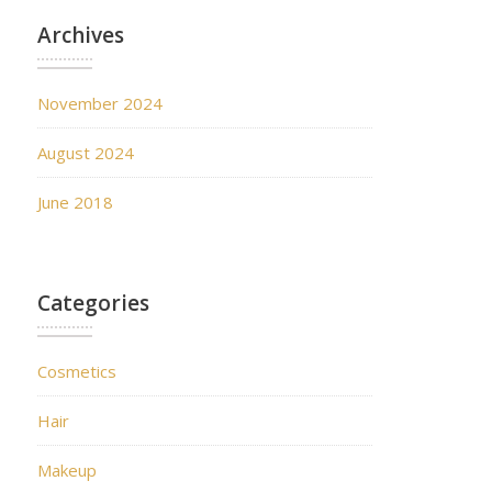
Archives
November 2024
August 2024
June 2018
Categories
Cosmetics
Hair
Makeup