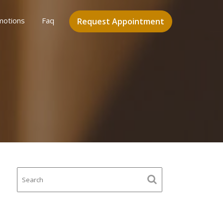
motions
Faq
Request Appointment