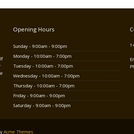
Opening Hours
C
1
Sunday - 9:00am - 9:00pm
Monday - 10:00am - 7:00pm
lf
E
r
Tuesday - 10:00am - 7:00pm
P
he
Wednesday - 10:00am - 7:00pm
Thursday - 10:00am - 7:00pm
Friday - 9:00am - 9:00pm
Saturday - 9:00am - 9:00pm
by
Acme Themes