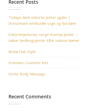
Recent Posts
Todays date eskorte jenter agder |
Dressmann nettbutikk sogn og fjordane
Eskortetjenester norge tromsø jenter –
nakne tenåringsjenter kåte voksne damer
Bridal Hair Style
Premium Cosmetic Kits
Exotic Body Massage
Recent Comments