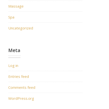
Massage
Spa
Uncategorized
Meta
Log in
Entries feed
Comments feed
WordPress.org