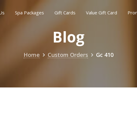
Us
Spa Packages
Gift Cards
Value Gift Card
Pro
Blog
Home
Custom Orders
Gc 410