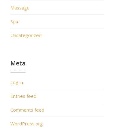
Massage
Spa
Uncategorized
Meta
Log in
Entries feed
Comments feed
WordPress.org