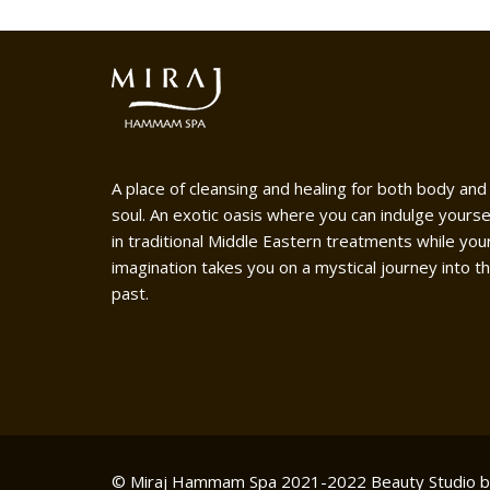
A place of cleansing and healing for both body and
soul. An exotic oasis where you can indulge yourse
in traditional Middle Eastern treatments while you
imagination takes you on a mystical journey into t
past.
© Miraj Hammam Spa 2021-2022
Beauty Studio 