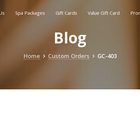
Us
Spa Packages
Gift Cards
Value Gift Card
Pro
Blog
Home
Custom Orders
GC-403