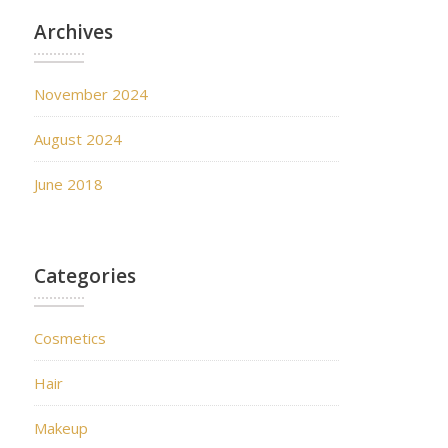
Archives
November 2024
August 2024
June 2018
Categories
Cosmetics
Hair
Makeup