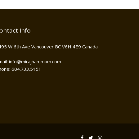
ontact Info
495 W 6th Ave Vancouver BC V6H 4E9 Canada
mail: info@mirajhammam.com
hone: 604.733.5151