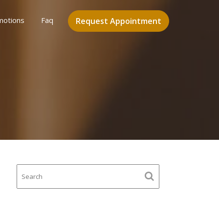
motions
Faq
Request Appointment