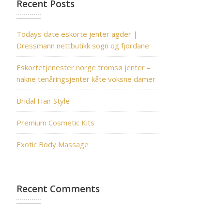
Recent Posts
Todays date eskorte jenter agder |
Dressmann nettbutikk sogn og fjordane
Eskortetjenester norge tromsø jenter –
nakne tenåringsjenter kåte voksne damer
Bridal Hair Style
Premium Cosmetic Kits
Exotic Body Massage
Recent Comments