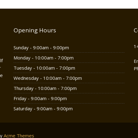
Opening Hours
C
1
Sunday - 9:00am - 9:00pm
Monday - 10:00am - 7:00pm
lf
E
r
Tuesday - 10:00am - 7:00pm
P
he
Wednesday - 10:00am - 7:00pm
Thursday - 10:00am - 7:00pm
Friday - 9:00am - 9:00pm
Saturday - 9:00am - 9:00pm
by
Acme Themes