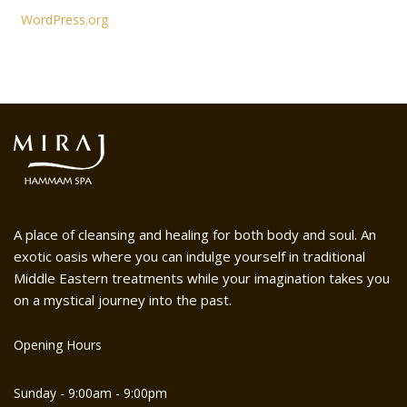
WordPress.org
A place of cleansing and healing for both body and soul. An
exotic oasis where you can indulge yourself in traditional
Middle Eastern treatments while your imagination takes you
on a mystical journey into the past.
Opening Hours
Sunday - 9:00am - 9:00pm