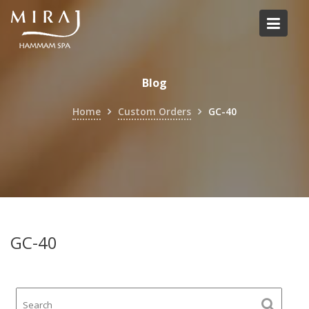
Skip
to
content
Blog
Home
Custom Orders
GC-40
GC-40