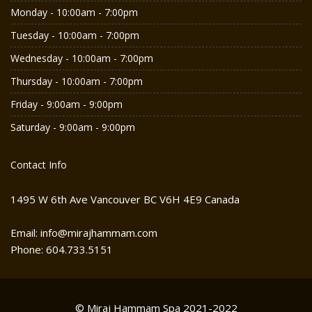
Monday - 10:00am - 7:00pm
Tuesday - 10:00am - 7:00pm
Wednesday - 10:00am - 7:00pm
Thursday - 10:00am - 7:00pm
Friday - 9:00am - 9:00pm
Saturday - 9:00am - 9:00pm
Contact Info
1495 W 6th Ave Vancouver BC V6H 4E9 Canada
Email: info@mirajhammam.com
Phone: 604.733.5151
© Miraj Hammam Spa 2021-2022