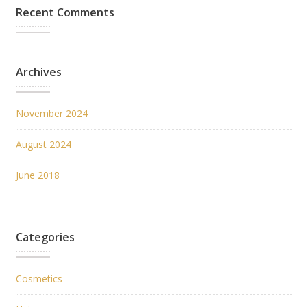
Recent Comments
Archives
November 2024
August 2024
June 2018
Categories
Cosmetics