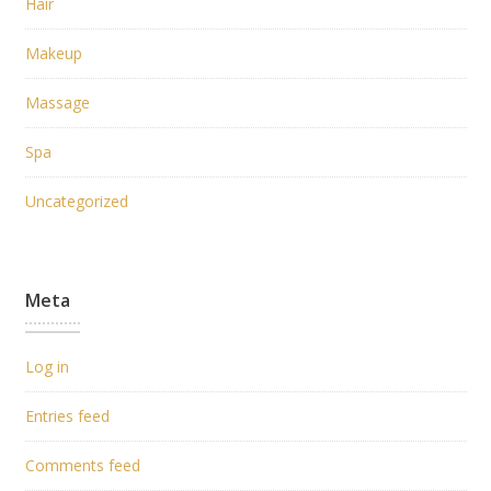
Hair
Makeup
Massage
Spa
Uncategorized
Meta
Log in
Entries feed
Comments feed