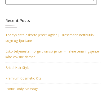
Recent Posts
Todays date eskorte jenter agder | Dressmann nettbutikk
sogn og fjordane
Eskortetjenester norge tromsø jenter – nakne tenåringsjenter
kåte voksne damer
Bridal Hair Style
Premium Cosmetic Kits
Exotic Body Massage