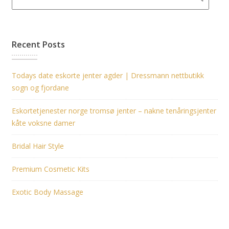
Recent Posts
Todays date eskorte jenter agder | Dressmann nettbutikk
sogn og fjordane
Eskortetjenester norge tromsø jenter – nakne tenåringsjenter
kåte voksne damer
Bridal Hair Style
Premium Cosmetic Kits
Exotic Body Massage