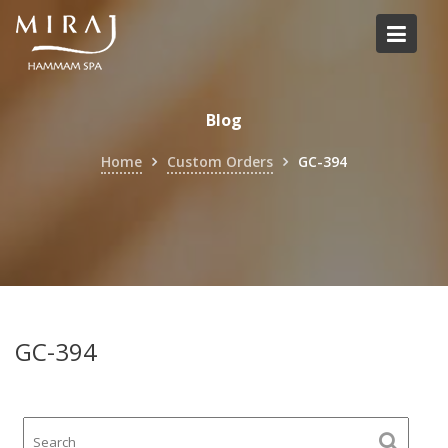
Skip
to
content
Blog
Home
Custom Orders
GC-394
GC-394