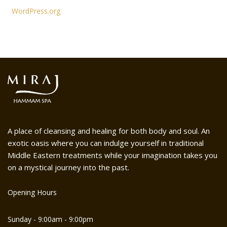
WordPress.org
A place of cleansing and healing for both body and soul. An
exotic oasis where you can indulge yourself in traditional
Middle Eastern treatments while your imagination takes you
on a mystical journey into the past.
Opening Hours
Sunday - 9:00am - 9:00pm