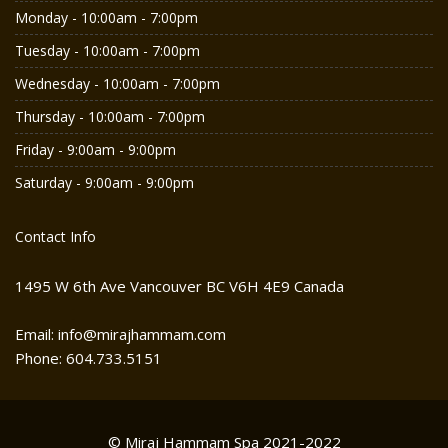
Monday - 10:00am - 7:00pm
Tuesday - 10:00am - 7:00pm
Wednesday - 10:00am - 7:00pm
Thursday - 10:00am - 7:00pm
Friday - 9:00am - 9:00pm
Saturday - 9:00am - 9:00pm
Contact Info
1495 W 6th Ave Vancouver BC V6H 4E9 Canada
Email: info@mirajhammam.com
Phone: 604.733.5151
© Miraj Hammam Spa 2021-2022