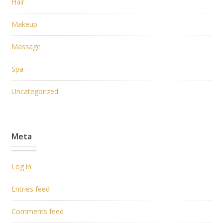
Hair
Makeup
Massage
Spa
Uncategorized
Meta
Log in
Entries feed
Comments feed