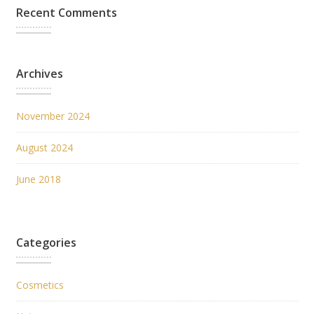
Recent Comments
Archives
November 2024
August 2024
June 2018
Categories
Cosmetics