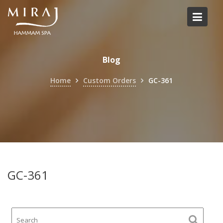
Skip
to
content
Blog
Home
Custom Orders
GC-361
GC-361