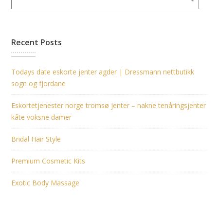
Recent Posts
Todays date eskorte jenter agder | Dressmann nettbutikk
sogn og fjordane
Eskortetjenester norge tromsø jenter – nakne tenåringsjenter
kåte voksne damer
Bridal Hair Style
Premium Cosmetic Kits
Exotic Body Massage