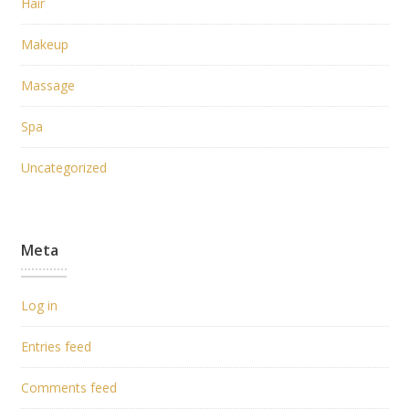
Hair
Makeup
Massage
Spa
Uncategorized
Meta
Log in
Entries feed
Comments feed