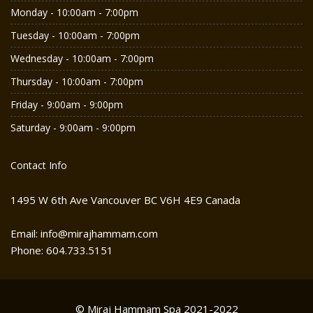
Monday - 10:00am - 7:00pm
Tuesday - 10:00am - 7:00pm
Wednesday - 10:00am - 7:00pm
Thursday - 10:00am - 7:00pm
Friday - 9:00am - 9:00pm
Saturday - 9:00am - 9:00pm
Contact Info
1495 W 6th Ave Vancouver BC V6H 4E9 Canada
Email: info@mirajhammam.com
Phone: 604.733.5151
© Miraj Hammam Spa 2021-2022