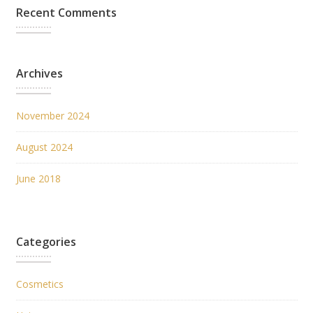
Recent Comments
Archives
November 2024
August 2024
June 2018
Categories
Cosmetics