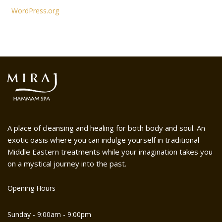
WordPress.org
A place of cleansing and healing for both body and soul. An
exotic oasis where you can indulge yourself in traditional
Middle Eastern treatments while your imagination takes you
on a mystical journey into the past.
Opening Hours
Sunday - 9:00am - 9:00pm