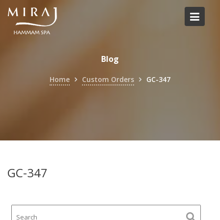
Skip
to
content
Blog
Home
Custom Orders
GC-347
GC-347