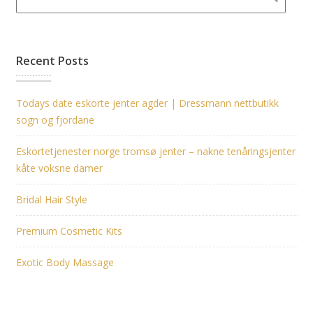
Recent Posts
Todays date eskorte jenter agder | Dressmann nettbutikk
sogn og fjordane
Eskortetjenester norge tromsø jenter – nakne tenåringsjenter
kåte voksne damer
Bridal Hair Style
Premium Cosmetic Kits
Exotic Body Massage