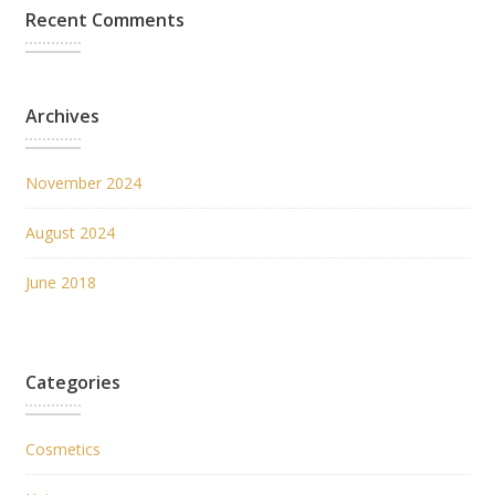
Recent Comments
Archives
November 2024
August 2024
June 2018
Categories
Cosmetics