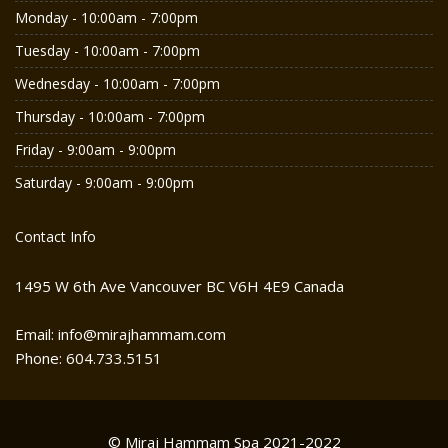
Monday - 10:00am - 7:00pm
Tuesday - 10:00am - 7:00pm
Wednesday - 10:00am - 7:00pm
Thursday - 10:00am - 7:00pm
Friday - 9:00am - 9:00pm
Saturday - 9:00am - 9:00pm
Contact Info
1495 W 6th Ave Vancouver BC V6H 4E9 Canada
Email: info@mirajhammam.com
Phone: 604.733.5151
© Miraj Hammam Spa 2021-2022