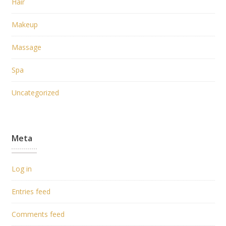
Hair
Makeup
Massage
Spa
Uncategorized
Meta
Log in
Entries feed
Comments feed