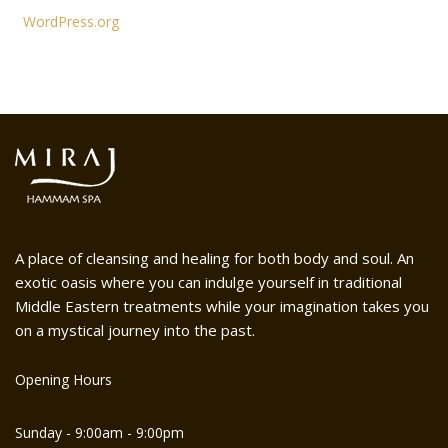
WordPress.org
A place of cleansing and healing for both body and soul. An
exotic oasis where you can indulge yourself in traditional
Middle Eastern treatments while your imagination takes you
on a mystical journey into the past.
Opening Hours
Sunday - 9:00am - 9:00pm