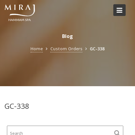
Skip
to
content
Blog
Home
Custom Orders
GC-338
GC-338