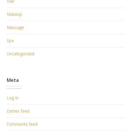
Hair
Makeup
Massage
Spa
Uncategorized
Meta
Log in
Entries feed
Comments feed