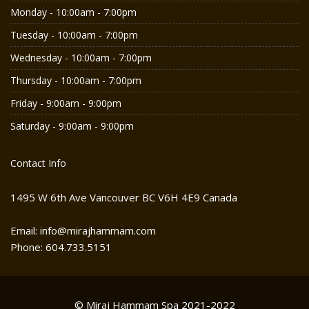
Monday - 10:00am - 7:00pm
Tuesday - 10:00am - 7:00pm
Wednesday - 10:00am - 7:00pm
Thursday - 10:00am - 7:00pm
Friday - 9:00am - 9:00pm
Saturday - 9:00am - 9:00pm
Contact Info
1495 W 6th Ave Vancouver BC V6H 4E9 Canada
Email: info@mirajhammam.com
Phone: 604.733.5151
© Miraj Hammam Spa 2021-2022