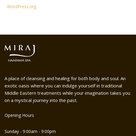
WordPress.org
A place of cleansing and healing for both body and soul. An
exotic oasis where you can indulge yourself in traditional
Middle Eastern treatments while your imagination takes you
on a mystical journey into the past.
Opening Hours
Sunday - 9:00am - 9:00pm