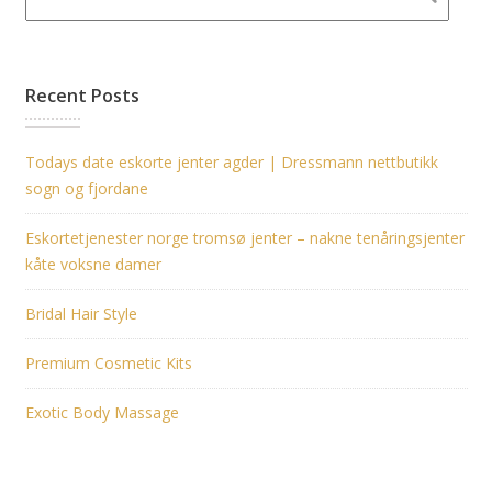
Recent Posts
Todays date eskorte jenter agder | Dressmann nettbutikk
sogn og fjordane
Eskortetjenester norge tromsø jenter – nakne tenåringsjenter
kåte voksne damer
Bridal Hair Style
Premium Cosmetic Kits
Exotic Body Massage