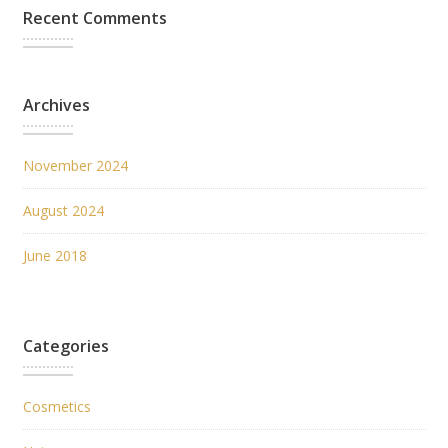
Recent Comments
Archives
November 2024
August 2024
June 2018
Categories
Cosmetics