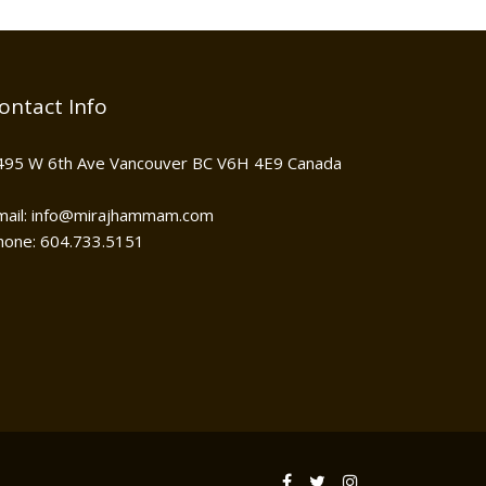
ontact Info
495 W 6th Ave Vancouver BC V6H 4E9 Canada
mail: info@mirajhammam.com
hone: 604.733.5151