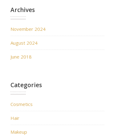
Archives
November 2024
August 2024
June 2018
Categories
Cosmetics
Hair
Makeup