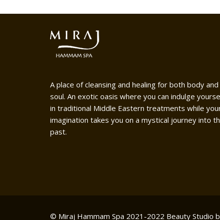
A place of cleansing and healing for both body and
soul. An exotic oasis where you can indulge yourse
in traditional Middle Eastern treatments while you
imagination takes you on a mystical journey into t
past.
© Miraj Hammam Spa 2021-2022
Beauty Studio 