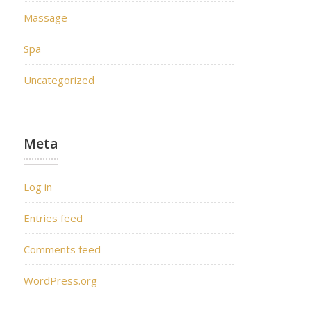
Massage
Spa
Uncategorized
Meta
Log in
Entries feed
Comments feed
WordPress.org