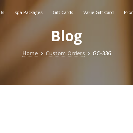
Us
Spa Packages
Gift Cards
Value Gift Card
Pro
Blog
Home
Custom Orders
GC-336