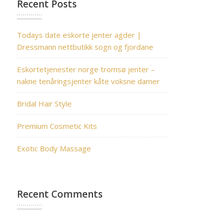
Recent Posts
Todays date eskorte jenter agder |
Dressmann nettbutikk sogn og fjordane
Eskortetjenester norge tromsø jenter –
nakne tenåringsjenter kåte voksne damer
Bridal Hair Style
Premium Cosmetic Kits
Exotic Body Massage
Recent Comments