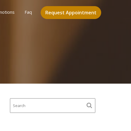
motions
Faq
Request Appointment