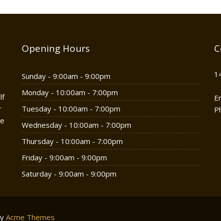
Opening Hours
C
1
Sunday - 9:00am - 9:00pm
Monday - 10:00am - 7:00pm
lf
E
r
Tuesday - 10:00am - 7:00pm
P
he
Wednesday - 10:00am - 7:00pm
Thursday - 10:00am - 7:00pm
Friday - 9:00am - 9:00pm
Saturday - 9:00am - 9:00pm
by
Acme Themes